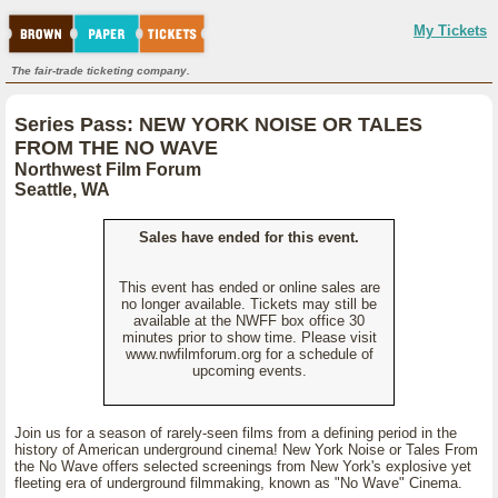
My Tickets
The fair-trade ticketing company.
Series Pass: NEW YORK NOISE OR TALES
FROM THE NO WAVE
Northwest Film Forum
Seattle, WA
Sales have ended for this event.
This event has ended or online sales are
no longer available. Tickets may still be
available at the NWFF box office 30
minutes prior to show time. Please visit
www.nwfilmforum.org for a schedule of
upcoming events.
Join us for a season of rarely-seen films from a defining period in the
history of American underground cinema! New York Noise or Tales From
the No Wave offers selected screenings from New York's explosive yet
fleeting era of underground filmmaking, known as "No Wave" Cinema.