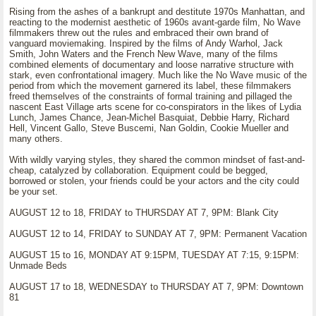
Rising from the ashes of a bankrupt and destitute 1970s Manhattan, and
reacting to the modernist aesthetic of 1960s avant-garde film, No Wave
filmmakers threw out the rules and embraced their own brand of
vanguard moviemaking. Inspired by the films of Andy Warhol, Jack
Smith, John Waters and the French New Wave, many of the films
combined elements of documentary and loose narrative structure with
stark, even confrontational imagery. Much like the No Wave music of the
period from which the movement garnered its label, these filmmakers
freed themselves of the constraints of formal training and pillaged the
nascent East Village arts scene for co-conspirators in the likes of Lydia
Lunch, James Chance, Jean-Michel Basquiat, Debbie Harry, Richard
Hell, Vincent Gallo, Steve Buscemi, Nan Goldin, Cookie Mueller and
many others.
With wildly varying styles, they shared the common mindset of fast-and-
cheap, catalyzed by collaboration. Equipment could be begged,
borrowed or stolen, your friends could be your actors and the city could
be your set.
AUGUST 12 to 18, FRIDAY to THURSDAY AT 7, 9PM: Blank City
AUGUST 12 to 14, FRIDAY to SUNDAY AT 7, 9PM: Permanent Vacation
AUGUST 15 to 16, MONDAY AT 9:15PM, TUESDAY AT 7:15, 9:15PM:
Unmade Beds
AUGUST 17 to 18, WEDNESDAY to THURSDAY AT 7, 9PM: Downtown
81