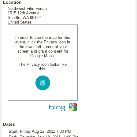
Location
Northwest Film Forum
1515 12th Avenue
Seattle, WA 98122
United States
In order to see the map for this
event, click the Privacy icon in
the lower left corner of your
screen and grant consent for
Google Maps.
The Privacy icon looks like
this:
Dates
Start:
Friday Aug 12, 2011 7:00 PM