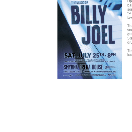
Op
ba
so
"My
fav
Th
vo
gu
St
dr
Th
lo