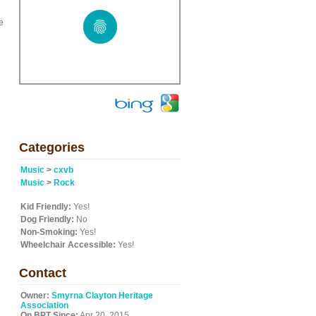
e
Categories
Music
>
cxvb
Music
>
Rock
Kid Friendly:
Yes!
Dog Friendly:
No
Non-Smoking:
Yes!
Wheelchair Accessible:
Yes!
Contact
Owner:
Smyrna Clayton Heritage
Association
On BPT Since:
Apr 20, 2015