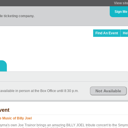
View sit
Sign Me
ade ticketing company.
Find An Event
He
Not Available
available in person at the Box Office until 8:30 p.m.
vent
e Music of Billy Joel
yrna's own Joe Trainor brings an amazing BILLY JOEL tribute concert to the Smyr