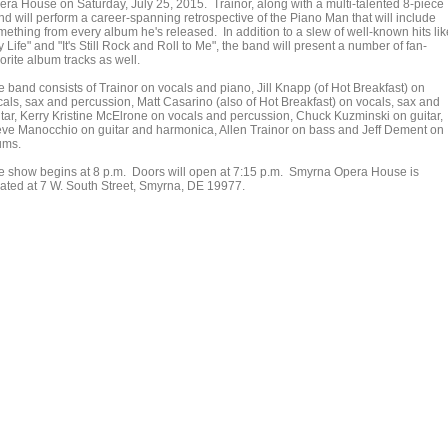
era House on Saturday, July 25, 2015. Trainor, along with a multi-talented 8-piece
nd will perform a career-spanning retrospective of the Piano Man that will include
mething from every album he's released. In addition to a slew of well-known hits lik
 Life" and "It's Still Rock and Roll to Me", the band will present a number of fan-
orite album tracks as well.
e band consists of Trainor on vocals and piano, Jill Knapp (of Hot Breakfast) on
cals, sax and percussion, Matt Casarino (also of Hot Breakfast) on vocals, sax and
itar, Kerry Kristine McElrone on vocals and percussion, Chuck Kuzminski on guitar,
eve Manocchio on guitar and harmonica, Allen Trainor on bass and Jeff Dement on
ums.
e show begins at 8 p.m. Doors will open at 7:15 p.m. Smyrna Opera House is
cated at 7 W. South Street, Smyrna, DE 19977.