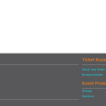
Ticket Buye
Track Your Order
Browse Events
Event Prod
Pricing
Services