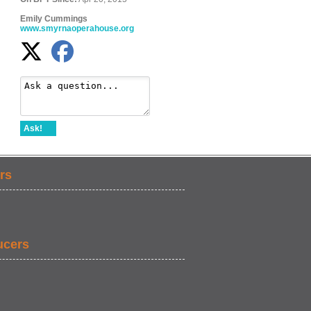
Emily Cummings
www.smyrnaoperahouse.org
Ask!
rs
ucers