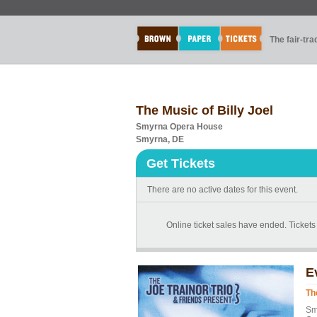
The fair-tr
The Music of Billy Joel
Smyrna Opera House
Smyrna, DE
Get Tickets
There are no active dates for this event.
Online ticket sales have ended. Tickets 
E
Th
Sm