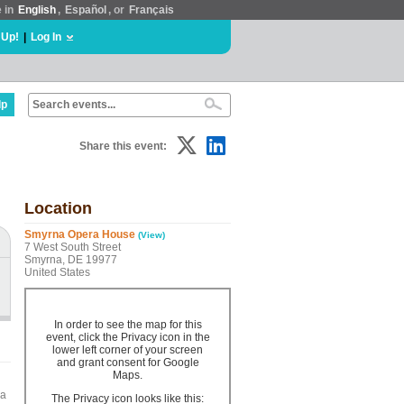
e in
English
,
Español
, or
Français
 Up!
|
Log In
lp
Share this event:
Location
Smyrna Opera House
(View)
7 West South Street
Smyrna, DE 19977
United States
In order to see the map for this
event, click the Privacy icon in the
lower left corner of your screen
and grant consent for Google
Maps.
na
The Privacy icon looks like this: