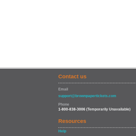
Contact us
Email
support@brownpapertickets.com
Phone
1-800-838-3006
(Temporarily Unavailable)
Resources
Help