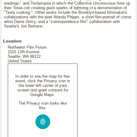
readings," and Teslamania in which the Collective Unconscious fires up
their Tesla coil creating giant sparks of lightning in a demonstration of
"Tesla cooking." Other works include the Brooklyn-based filmmaker's
collaborations with the poet Wanda Phipps, a short film-portrait of comix
artist Dame Darcy, and a "correspondence film" collaboration with
Seattle's Jon Behrens.
Location
Northwest Film Forum
1515 12th Avenue
Seattle, WA 98122
United States
In order to see the map for this
event, click the Privacy icon in
the lower left corner of your
screen and grant consent for
Google Maps.
The Privacy icon looks like
this: