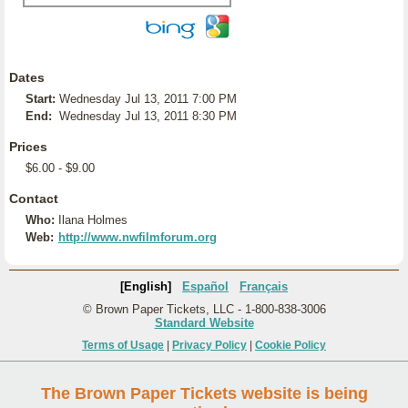
Dates
Start:
Wednesday Jul 13, 2011 7:00 PM
End:
Wednesday Jul 13, 2011 8:30 PM
Prices
$6.00 - $9.00
Contact
Who:
Ilana Holmes
Web:
http://www.nwfilmforum.org
[English]
Español
Français
© Brown Paper Tickets, LLC - 1-800-838-3006
Standard Website
Terms of Usage
|
Privacy Policy
|
Cookie Policy
The Brown Paper Tickets website is being