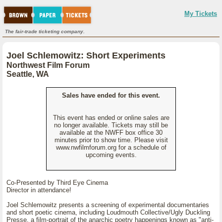
My Tickets
The fair-trade ticketing company.
Joel Schlemowitz: Short Experiments
Northwest Film Forum
Seattle, WA
Sales have ended for this event.
This event has ended or online sales are
no longer available. Tickets may still be
available at the NWFF box office 30
minutes prior to show time. Please visit
www.nwfilmforum.org for a schedule of
upcoming events.
Co-Presented by Third Eye Cinema
Director in attendance!
Joel Schlemowitz presents a screening of experimental documentaries
and short poetic cinema, including Loudmouth Collective/Ugly Duckling
Presse, a film-portrait of the anarchic poetry happenings known as "anti-