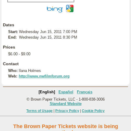
Dates
Start:
Wednesday Jun 15, 2011 7:00 PM
End:
Wednesday Jun 15, 2011 8:30 PM
Prices
$6.00 - $9.00
Contact
Who:
Ilana Holmes
Web:
http://www.nwfilmforum.org
[English]
Español
Français
© Brown Paper Tickets, LLC - 1-800-838-3006
Standard Website
Terms of Usage
|
Privacy Policy
|
Cookie Policy
The Brown Paper Tickets website is being