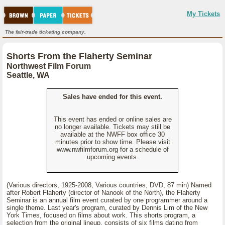
My Tickets
The fair-trade ticketing company.
Shorts From the Flaherty Seminar
Northwest Film Forum
Seattle, WA
Sales have ended for this event.
This event has ended or online sales are
no longer available. Tickets may still be
available at the NWFF box office 30
minutes prior to show time. Please visit
www.nwfilmforum.org for a schedule of
upcoming events.
(Various directors, 1925-2008, Various countries, DVD, 87 min) Named
after Robert Flaherty (director of Nanook of the North), the Flaherty
Seminar is an annual film event curated by one programmer around a
single theme. Last year's program, curated by Dennis Lim of the New
York Times, focused on films about work. This shorts program, a
selection from the original lineup, consists of six films dating from