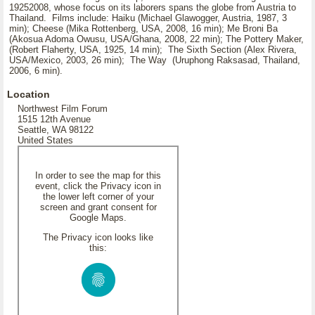
19252008, whose focus on its laborers spans the globe from Austria to
Thailand. Films include: Haiku (Michael Glawogger, Austria, 1987, 3
min); Cheese (Mika Rottenberg, USA, 2008, 16 min); Me Broni Ba
(Akosua Adoma Owusu, USA/Ghana, 2008, 22 min); The Pottery Maker,
(Robert Flaherty, USA, 1925, 14 min); The Sixth Section (Alex Rivera,
USA/Mexico, 2003, 26 min); The Way (Uruphong Raksasad, Thailand,
2006, 6 min).
Location
Northwest Film Forum
1515 12th Avenue
Seattle, WA 98122
United States
In order to see the map for this
event, click the Privacy icon in
the lower left corner of your
screen and grant consent for
Google Maps.
The Privacy icon looks like
this: