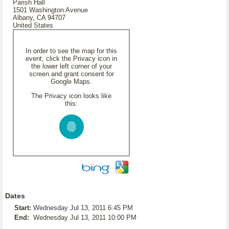
Parish Hall
1501 Washington Avenue
Albany, CA 94707
United States
In order to see the map for this
event, click the Privacy icon in
the lower left corner of your
screen and grant consent for
Google Maps.
The Privacy icon looks like
this:
Dates
Start:
Wednesday Jul 13, 2011 6:45 PM
End:
Wednesday Jul 13, 2011 10:00 PM