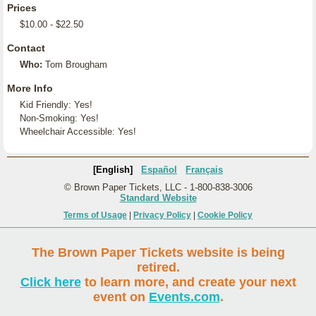
Prices
$10.00 - $22.50
Contact
Who:
Tom Brougham
More Info
Kid Friendly: Yes!
Non-Smoking: Yes!
Wheelchair Accessible: Yes!
[English]
Español
Français
© Brown Paper Tickets, LLC - 1-800-838-3006
Standard Website
Terms of Usage
|
Privacy Policy
|
Cookie Policy
The Brown Paper Tickets website is being
retired.
Click here
to learn more, and create your next
event on
Events.com
.