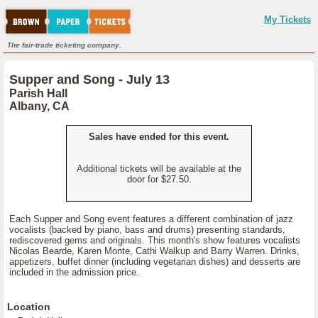
My Tickets
The fair-trade ticketing company.
Supper and Song - July 13
Parish Hall
Albany, CA
Sales have ended for this event.
Additional tickets will be available at the
door for $27.50.
Each Supper and Song event features a different combination of jazz
vocalists (backed by piano, bass and drums) presenting standards,
rediscovered gems and originals. This month's show features vocalists
Nicolas Bearde, Karen Monte, Cathi Walkup and Barry Warren. Drinks,
appetizers, buffet dinner (including vegetarian dishes) and desserts are
included in the admission price.
Location