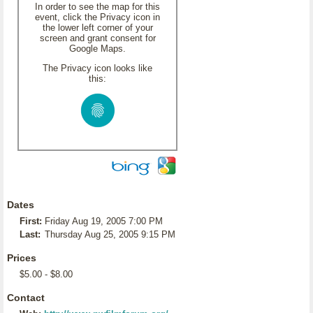
In order to see the map for this
event, click the Privacy icon in
the lower left corner of your
screen and grant consent for
Google Maps.
The Privacy icon looks like
this:
Dates
First:
Friday Aug 19, 2005 7:00 PM
Last:
Thursday Aug 25, 2005 9:15 PM
Prices
$5.00 - $8.00
Contact