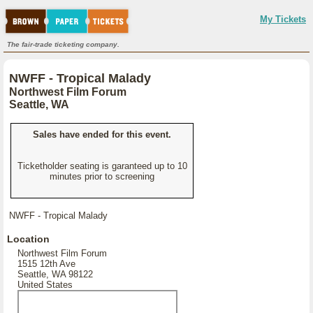
My Tickets
The fair-trade ticketing company.
NWFF - Tropical Malady
Northwest Film Forum
Seattle, WA
Sales have ended for this event.
Ticketholder seating is garanteed up to 10
minutes prior to screening
NWFF - Tropical Malady
Location
Northwest Film Forum
1515 12th Ave
Seattle, WA 98122
United States