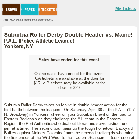
My Tickets
The fair-trade ticketing company.
Suburbia Roller Derby Double Header vs. Maine!
P.A.L. (Police Athletic League)
Yonkers, NY
Sales have ended for this event.
Online sales have ended for this event.
GA tickets are available at the door for
$15. VIP tickets may be available at the
door for $20.
Suburbia Roller Derby takes on Maine in double-header action for the
first battle between the leagues. On Saturday, April 30 at the P.A.L. (127
N. Broadway) in Yonkers, cheer on your Suburban Brawl on the road to
Eastern Regionals as they challenge the #11 team in the Eastern
Region, the Port Authoritieswho deal out blows and serve justice, one
jam at a time. The second bout pairs up the tough hometown Backyard
Bullies against Maine's Calamity Janesthe renegade rollergirls who bring
the fierceness of the Wild West to the Eastern Seaboard. Doors open at