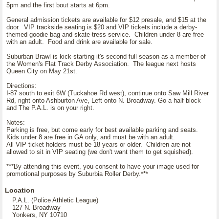
5pm and the first bout starts at 6pm.
General admission tickets are available for $12 presale, and $15 at the
door. VIP trackside seating is $20 and VIP tickets include a derby-
themed goodie bag and skate-tress service. Children under 8 are free
with an adult. Food and drink are available for sale.
Suburban Brawl is kick-starting it's second full season as a member of
the Women's Flat Track Derby Association. The league next hosts
Queen City on May 21st.
Directions:
I-87 south to exit 6W (Tuckahoe Rd west), continue onto Saw Mill River
Rd, right onto Ashburton Ave, Left onto N. Broadway. Go a half block
and The P.A.L. is on your right.
Notes:
Parking is free, but come early for best available parking and seats.
Kids under 8 are free in GA only, and must be with an adult.
All VIP ticket holders must be 18 years or older. Children are not
allowed to sit in VIP seating (we don't want them to get squished).
***By attending this event, you consent to have your image used for
promotional purposes by Suburbia Roller Derby.***
Location
P.A.L. (Police Athletic League)
127 N. Broadway
Yonkers, NY 10710