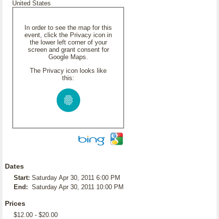
United States
In order to see the map for this
event, click the Privacy icon in
the lower left corner of your
screen and grant consent for
Google Maps.
The Privacy icon looks like
this:
Dates
Start:
Saturday Apr 30, 2011 6:00 PM
End:
Saturday Apr 30, 2011 10:00 PM
Prices
$12.00 - $20.00