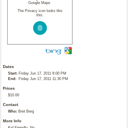
Google Maps.
The Privacy icon looks like
this:
Dates
Start:
Friday Jun 17, 2011 8:00 PM
End:
Friday Jun 17, 2011 11:30 PM
Prices
$10.00
Contact
Who:
Bret Berg
More Info
Kid Friendly: No