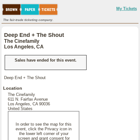
My Tickets
The fair-trade ticketing company.
Deep End + The Shout
The Cinefamily
Los Angeles, CA
Sales have ended for this event.
Deep End + The Shout
Location
The Cinefamily
611 N. Fairfax Avenue
Los Angeles, CA 90036
United States
In order to see the map for this
event, click the Privacy icon in
the lower left corner of your
screen and grant consent for