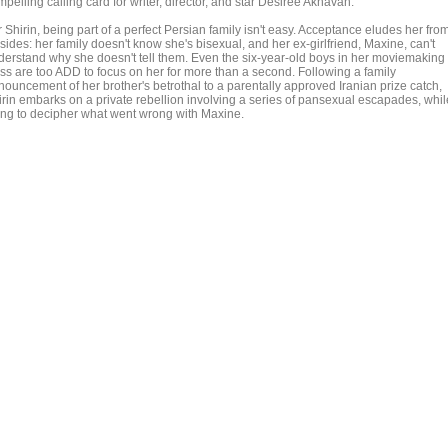
pelling calling card for writer, director, and star Desiree Akhavan.
 Shirin, being part of a perfect Persian family isn't easy. Acceptance eludes her fro
 sides: her family doesn't know she's bisexual, and her ex-girlfriend, Maxine, can't
derstand why she doesn't tell them. Even the six-year-old boys in her moviemaking
ass are too ADD to focus on her for more than a second. Following a family
nouncement of her brother's betrothal to a parentally approved Iranian prize catch,
irin embarks on a private rebellion involving a series of pansexual escapades, whil
ying to decipher what went wrong with Maxine.