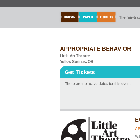
The fair-tr
APPROPRIATE BEHAVIOR
Little Art Theatre
Yellow Springs, OH
Get Tickets
There are no active dates for this event.
E
AP
Wa