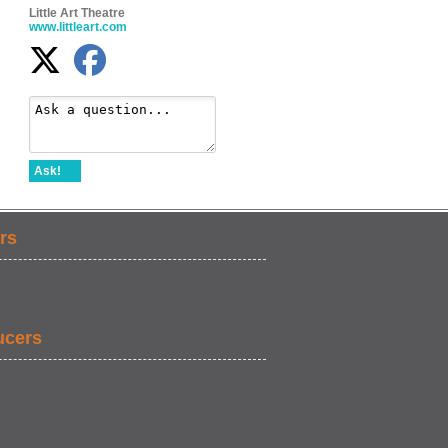
Little Art Theatre
www.littleart.com
Ask!
rs
ucers