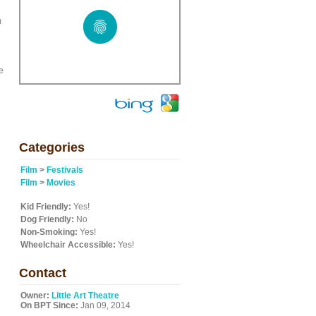
m
e
Categories
Film
>
Festivals
Film
>
Movies
Kid Friendly:
Yes!
Dog Friendly:
No
Non-Smoking:
Yes!
Wheelchair Accessible:
Yes!
Contact
Owner:
Little Art Theatre
On BPT Since:
Jan 09, 2014