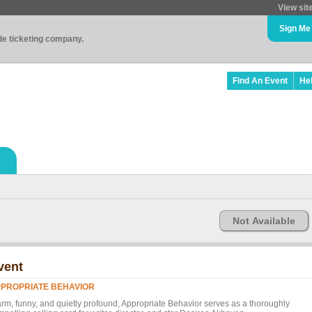
View sit
Sign Me
ade ticketing company.
Find An Event
He
Not Available
vent
PROPRIATE BEHAVIOR
rm, funny, and quietly profound, Appropriate Behavior serves as a thoroughly