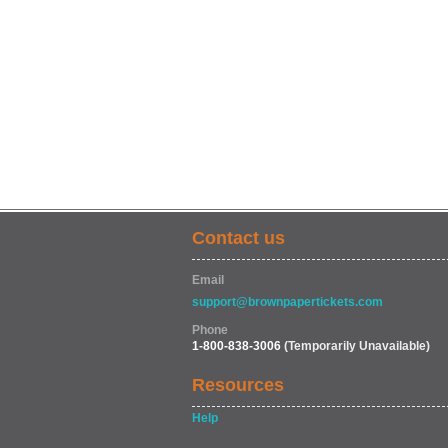
Contact us
Email
support@brownpapertickets.com
Phone
1-800-838-3006
(Temporarily Unavailable)
Resources
Help