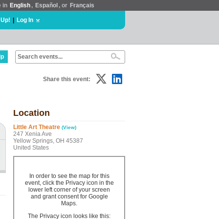
e in
English
,
Español
, or
Français
 Up!
|
Log In
lp
Share this event:
Location
Little Art Theatre
(View)
247 Xenia Ave
Yellow Springs, OH 45387
United States
In order to see the map for this
event, click the Privacy icon in the
lower left corner of your screen
and grant consent for Google
Maps.
The Privacy icon looks like this: