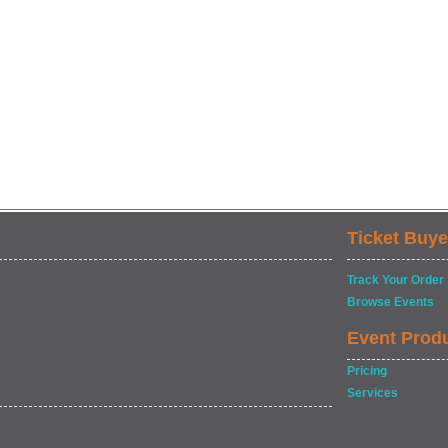
Ticket Buye
Track Your Order
Browse Events
Event Prod
Pricing
Services