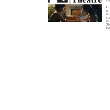
com
For
all
un
cl
an
Sh
tr