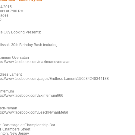
24/2015
ors at 7:00 PM
l ages
0
ce Guy Booking Presents:
lissa's 30th Birthday Bash featuring:
ximum Oversatan
tps://www.facebook.com/maximumoversatan
dless Lament
tps://www.facebook.com/pages/Endless-Lament/150584248344138
infernum
tps://www.facebook.com/Exinfernum666
sch-Nyhan
tps://www.facebook.com/LeschNyhanMetal
e Backstage at Championship Bar
1 Chambers Street
enton, New Jersey