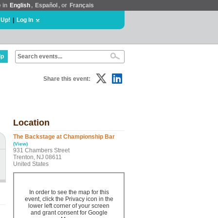
e in
English
,
Español
, or
Français
 Up!
|
Log In
lp
Share this event:
Location
The Backstage at Championship Bar
(View)
931 Chambers Street
Trenton, NJ 08611
United States
In order to see the map for this
event, click the Privacy icon in the
lower left corner of your screen
and grant consent for Google