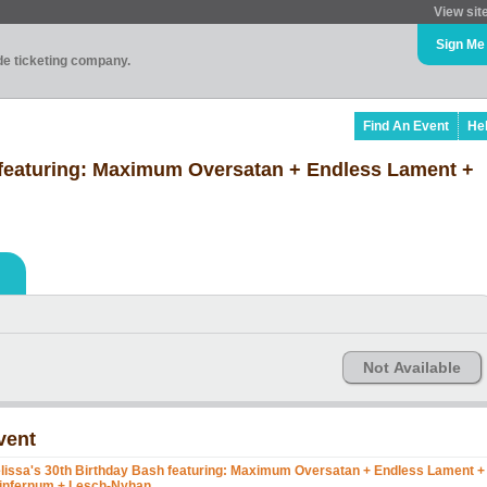
View sit
Sign Me
ade ticketing company.
Find An Event
He
 featuring: Maximum Oversatan + Endless Lament +
Not Available
vent
lissa's 30th Birthday Bash featuring: Maximum Oversatan + Endless Lament +
infernum + Lesch-Nyhan