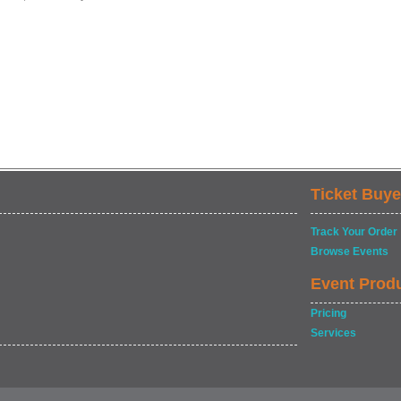
Ticket Buye
Track Your Order
Browse Events
Event Prod
Pricing
Services