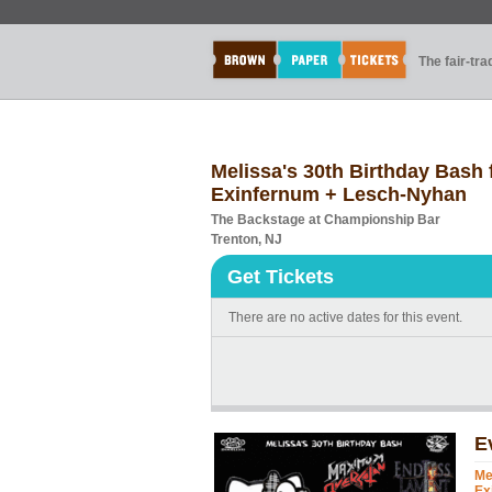
The fair-tr
Melissa's 30th Birthday Bash
Exinfernum + Lesch-Nyhan
The Backstage at Championship Bar
Trenton, NJ
Get Tickets
There are no active dates for this event.
E
Me
Ex