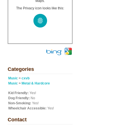
Maps.
The Privacy icon looks like this:
Categories
Music
>
cxvb
Music
>
Metal & Hardcore
Kid Friendly:
Yes!
Dog Friendly:
No
Non-Smoking:
Yes!
Wheelchair Accessible:
Yes!
Contact