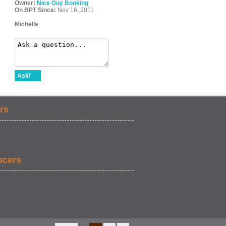
Owner:
Nice Guy Booking
On BPT Since:
Nov 16, 2011
Michelle
Ask!
rs
ucers