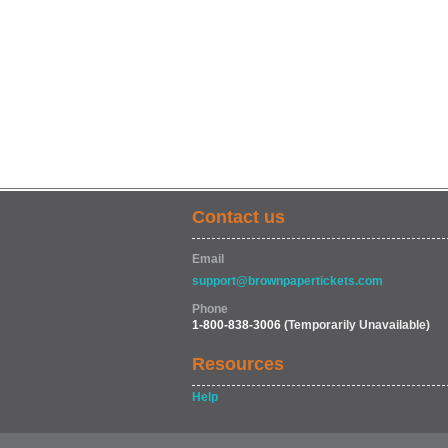
Contact us
Email
support@brownpapertickets.com
Phone
1-800-838-3006
(Temporarily Unavailable)
Resources
Help