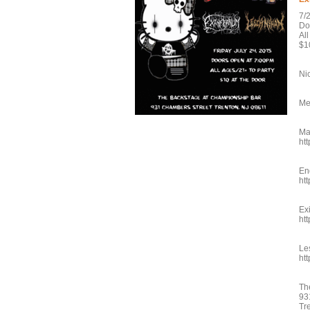
7/
Do
Al
$1
Ni
Me
Ma
ht
En
ht
Ex
ht
Le
ht
Th
93
Tr