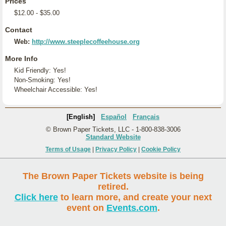
Prices
$12.00 - $35.00
Contact
Web:
http://www.steeplecoffeehouse.org
More Info
Kid Friendly: Yes!
Non-Smoking: Yes!
Wheelchair Accessible: Yes!
[English]
Español
Français
© Brown Paper Tickets, LLC - 1-800-838-3006
Standard Website
Terms of Usage
|
Privacy Policy
|
Cookie Policy
The Brown Paper Tickets website is being
retired.
Click here
to learn more, and create your next
event on
Events.com
.