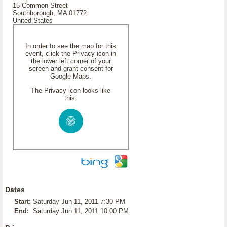
15 Common Street
Southborough, MA 01772
United States
In order to see the map for this
event, click the Privacy icon in
the lower left corner of your
screen and grant consent for
Google Maps.
The Privacy icon looks like
this:
Dates
Start:
Saturday Jun 11, 2011 7:30 PM
End:
Saturday Jun 11, 2011 10:00 PM