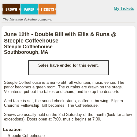
My Tickets
The fair-trade ticketing company.
June 12th - Double Bill with Ellis & Runa @
Steeple Coffeehouse
Steeple Coffeehouse
Southborough, MA
Sales have ended for this event.
Steeple Coffeehouse is a non-profit, all volunteer, music venue. The
parlor becomes a green room. The curtains are drawn on the stage.
Volunteers put out the tables and chairs, and line up the desserts.
A cd table is set, the sound check starts, coffee is brewing. Pilgrim
Church's Fellowship Hall becomes "The Coffeehouse."
Shows are usually held on the 2nd Saturday of the month (look for a few
exceptions). Doors open at 7:00, music begins at 7:30.
Location
Steeple Coffeehouse