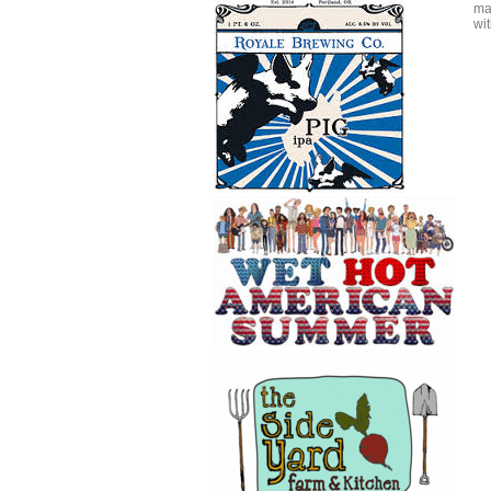
mak
wit