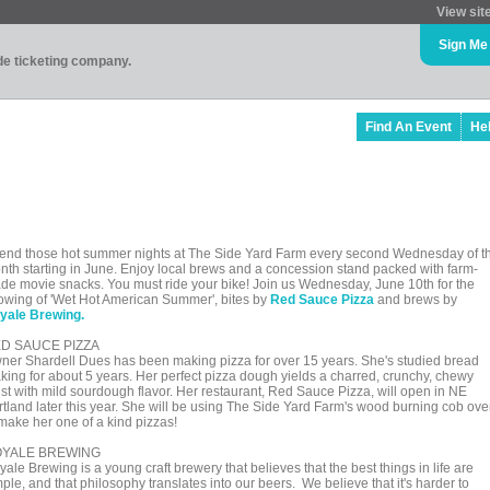
View sit
Sign Me
ade ticketing company.
Find An Event
He
end those hot summer nights at The Side Yard Farm every second Wednesday of t
nth starting in June. Enjoy local brews and a concession stand packed with farm-
de movie snacks. You must ride your bike! Join us Wednesday, June 10th for the
owing of 'Wet Hot American Summer', bites by
Red Sauce Pizza
and brews by
yale Brewing.
D SAUCE PIZZA
ner Shardell Dues has been making pizza for over 15 years. She's studied bread
king for about 5 years. Her perfect pizza dough yields a charred, crunchy, chewy
ust with mild sourdough flavor. Her restaurant, Red Sauce Pizza, will open in NE
rtland later this year. She will be using The Side Yard Farm's wood burning cob ov
 make her one of a kind pizzas!
YALE BREWING
ale Brewing is a young craft brewery that believes that the best things in life are
ple, and that philosophy translates into our beers. We believe that it's harder to