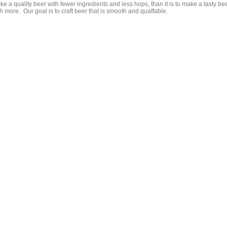
e a quality beer with fewer ingredients and less hops, than it is to make a tasty be
h more. Our goal is to craft beer that is smooth and quaffable.