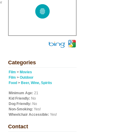
er
Categories
Film
>
Movies
Film
>
Outdoor
Food
>
Beer, Wine, Spirits
Minimum Age:
21
Kid Friendly:
No
Dog Friendly:
No
Non-Smoking:
Yes!
Wheelchair Accessible:
Yes!
Contact