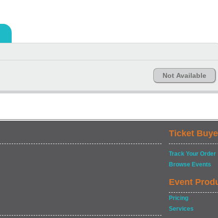
Not Available
Ticket Buye
Track Your Order
Browse Events
Event Prod
Pricing
Services