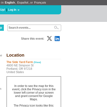
e in
English
,
Español
, or
Français
 Up!
|
Log In
lp
Share this event:
Location
he
The Side Yard Farm
(View)
4800 NE Simpson St
Portland, OR 97218
United States
In order to see the map for this
en
event, click the Privacy icon in the
lower left corner of your screen
and grant consent for Google
Maps.
The Privacy icon looks like this: