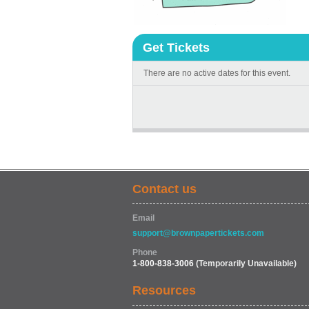
Get Tickets
There are no active dates for this event.
Contact us
Email
support@brownpapertickets.com
Phone
1-800-838-3006
(Temporarily Unavailable)
Resources