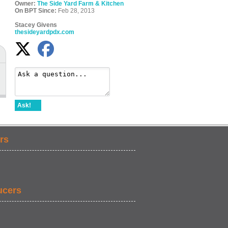
Owner:
The Side Yard Farm & Kitchen
On BPT Since:
Feb 28, 2013
Stacey Givens
thesideyardpdx.com
Ask!
rs
ucers