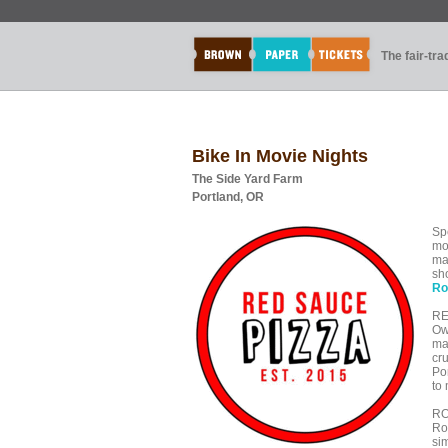
The fair-tr
Bike In Movie Nights
The Side Yard Farm
Portland, OR
Sp
mo
ma
sh
Ro
RE
Ow
ma
cr
Po
to
RO
Roy
sim