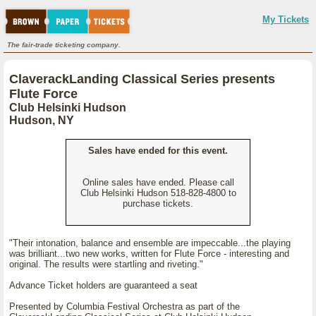
My Tickets
The fair-trade ticketing company.
ClaverackLanding Classical Series presents
Flute Force
Club Helsinki Hudson
Hudson, NY
Sales have ended for this event.
Online sales have ended. Please call
Club Helsinki Hudson 518-828-4800 to
purchase tickets.
"Their intonation, balance and ensemble are impeccable...the playing
was brilliant...two new works, written for Flute Force - interesting and
original. The results were startling and riveting."
Advance Ticket holders are guaranteed a seat
Presented by Columbia Festival Orchestra as part of the