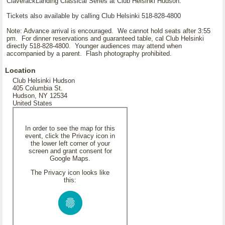
ClaverackLanding Classical Series at Club Helsinki Hudson.
Tickets also available by calling Club Helsinki 518-828-4800
Note: Advance arrival is encouraged. We cannot hold seats after 3:55
pm. For dinner reservations and guaranteed table, cal Club Helsinki
directly 518-828-4800. Younger audiences may attend when
accompanied by a parent. Flash photography prohibited.
Location
Club Helsinki Hudson
405 Columbia St.
Hudson, NY 12534
United States
In order to see the map for this
event, click the Privacy icon in
the lower left corner of your
screen and grant consent for
Google Maps.
The Privacy icon looks like
this: