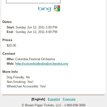
Dates
Start:
Sunday Jun 12, 2011 2:00 PM
End:
Sunday Jun 12, 2011 4:00 PM
Prices
$20.00
Contact
Who:
Columbia Festival Orchestra
Web:
http://columbiafestivalorchestra.org
More Info
Dog Friendly: No
Non-Smoking: Yes!
Wheelchair Accessible: Yes!
[English]
Español
Français
© Brown Paper Tickets, LLC - 1-800-838-3006