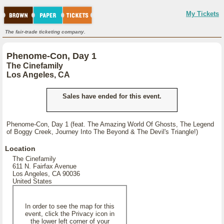
My Tickets
The fair-trade ticketing company.
Phenome-Con, Day 1
The Cinefamily
Los Angeles, CA
Sales have ended for this event.
Phenome-Con, Day 1 (feat. The Amazing World Of Ghosts, The Legend
of Boggy Creek, Journey Into The Beyond & The Devil's Triangle!)
Location
The Cinefamily
611 N. Fairfax Avenue
Los Angeles, CA 90036
United States
In order to see the map for this
event, click the Privacy icon in
the lower left corner of your