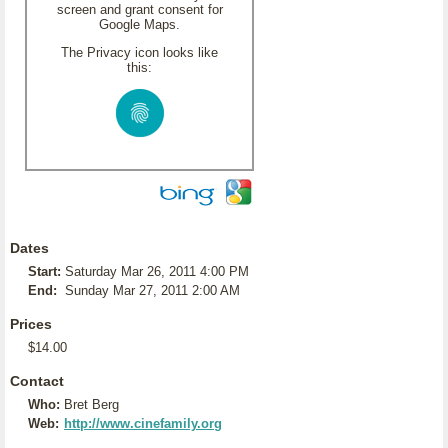
screen and grant consent for
Google Maps.
The Privacy icon looks like
this:
Dates
Start:
Saturday Mar 26, 2011 4:00 PM
End:
Sunday Mar 27, 2011 2:00 AM
Prices
$14.00
Contact
Who:
Bret Berg
Web:
http://www.cinefamily.org