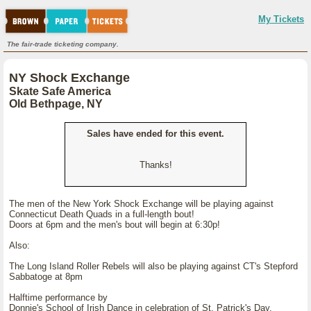
My Tickets
The fair-trade ticketing company.
NY Shock Exchange
Skate Safe America
Old Bethpage, NY
Sales have ended for this event.
Thanks!
The men of the New York Shock Exchange will be playing against
Connecticut Death Quads in a full-length bout!
Doors at 6pm and the men's bout will begin at 6:30p!
Also:
The Long Island Roller Rebels will also be playing against CT's Stepford
Sabbatoge at 8pm
Halftime performance by
Donnie's School of Irish Dance in celebration of St. Patrick's Day.