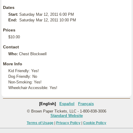
Dates
Start:
Saturday Mar 12, 2011 6:00 PM
End:
Saturday Mar 12, 2011 10:00 PM
Prices
$10.00
Contact
Who:
Chest Blockwell
More Info
Kid Friendly: Yes!
Dog Friendly: No
Non-Smoking: Yes!
Wheelchair Accessible: Yes!
[English]
Español
Français
© Brown Paper Tickets, LLC - 1-800-838-3006
Standard Website
Terms of Usage
|
Privacy Policy
|
Cookie Policy