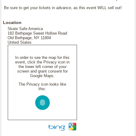
Be sure to get your tickets in advance, as this event WILL sell out!
Location
Skate Safe America
182 Bethpage Sweet Hollow Road
Old Bethpage, NY 11804
United States
In order to see the map for this
event, click the Privacy icon in
the lower left corner of your
screen and grant consent for
Google Maps.
The Privacy icon looks like
this: