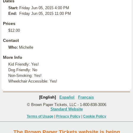
Dates
Start:
Friday Jun 05, 2015 4:00 PM
End:
Friday Jun 05, 2015 11:00 PM
Prices
$12.00
Contact
Who:
Michelle
More Info
Kid Friendly: Yes!
Dog Friendly: No
Non-Smoking: Yes!
Wheelchair Accessible: Yes!
[English]
Español
Français
© Brown Paper Tickets, LLC - 1-800-838-3006
Standard Website
Terms of Usage
|
Privacy Policy
|
Cookie Policy
The Brown Paper Tickets website is being