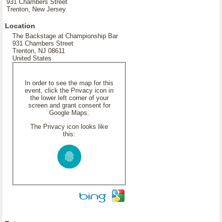
931 Chambers Street
Trenton, New Jersey
Location
The Backstage at Championship Bar
931 Chambers Street
Trenton, NJ 08611
United States
In order to see the map for this
event, click the Privacy icon in
the lower left corner of your
screen and grant consent for
Google Maps.
The Privacy icon looks like
this: