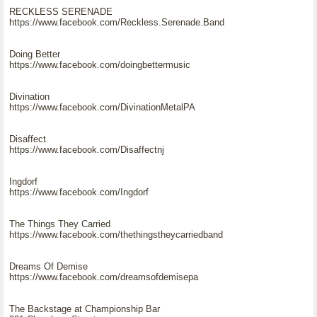
RECKLESS SERENADE
https://www.facebook.com/Reckless.Serenade.Band
Doing Better
https://www.facebook.com/doingbettermusic
Divination
https://www.facebook.com/DivinationMetalPA
Disaffect
https://www.facebook.com/Disaffectnj
Ingdorf
https://www.facebook.com/Ingdorf
The Things They Carried
https://www.facebook.com/thethingstheycarriedband
Dreams Of Demise
https://www.facebook.com/dreamsofdemisepa
The Backstage at Championship Bar