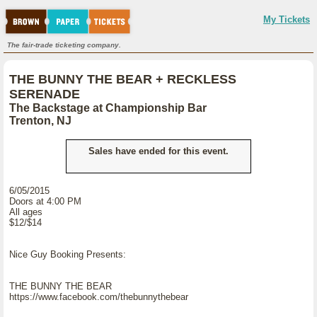
My Tickets
The fair-trade ticketing company.
THE BUNNY THE BEAR + RECKLESS
SERENADE
The Backstage at Championship Bar
Trenton, NJ
Sales have ended for this event.
6/05/2015
Doors at 4:00 PM
All ages
$12/$14
Nice Guy Booking Presents:
THE BUNNY THE BEAR
https://www.facebook.com/thebunnythebear