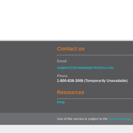
Contact us
Email
support@brownpapertickets.com
Phone
1-800-838-3006
(Temporarily Unavailable)
Resources
Help
Use of this service is subject to the
,
Terms of Usage