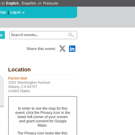
e in
English
,
Español
, or
Français
 Up!
|
Log In
lp
Share this event:
Location
Parish Hall
1501 Washington Avenue
Albany, CA 94707
United States
In order to see the map for this
event, click the Privacy icon in the
lower left corner of your screen
and grant consent for Google
Maps.
The Privacy icon looks like this: