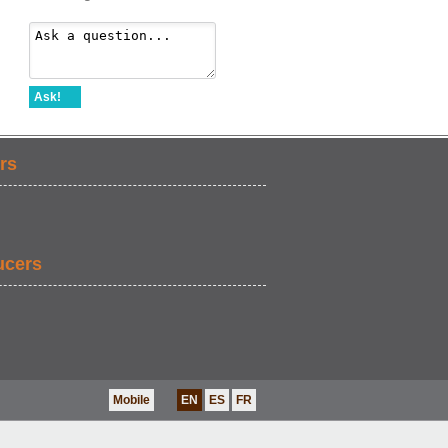
Ask!
rs
ucers
Mobile
EN
ES
FR