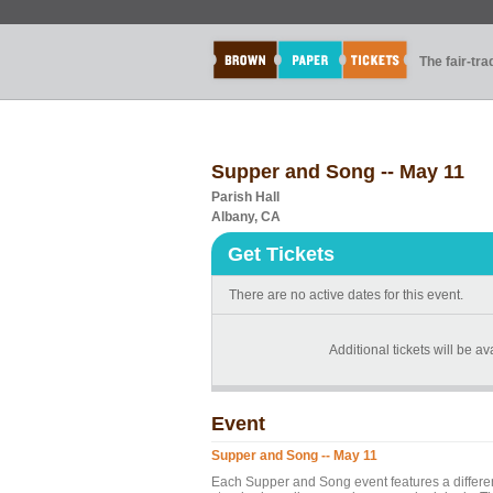
The fair-tr
Supper and Song -- May 11
Parish Hall
Albany, CA
Get Tickets
There are no active dates for this event.
Additional tickets will be av
Event
Supper and Song -- May 11
Each Supper and Song event features a differen