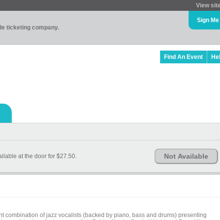
View sit
Sign Me
ade ticketing company.
Find An Event
He
Not Available
ailable at the door for $27.50.
t combination of jazz vocalists (backed by piano, bass and drums) presenting