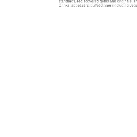
standards, rediscovered gems and originals. Th
Drinks, appetizers, buffet dinner (including veg