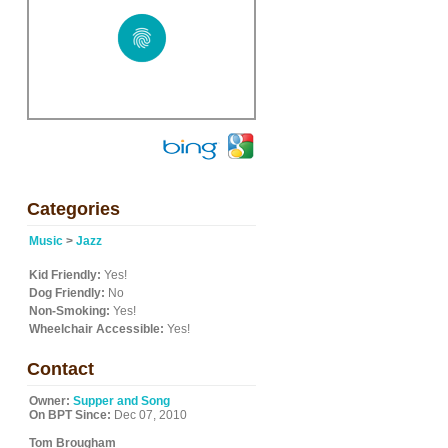
Categories
Music
>
Jazz
Kid Friendly:
Yes!
Dog Friendly:
No
Non-Smoking:
Yes!
Wheelchair Accessible:
Yes!
Contact
Owner:
Supper and Song
On BPT Since:
Dec 07, 2010
Tom Brougham