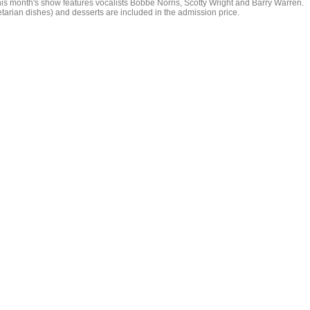
is month's show features vocalists Bobbe Norris, Scotty Wright and Barry Warren.
etarian dishes) and desserts are included in the admission price.