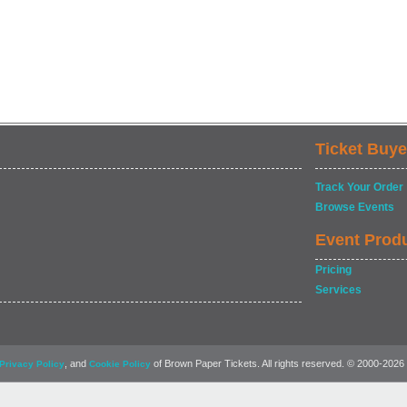
Ticket Buye
Track Your Order
Browse Events
Event Prod
Pricing
Services
, and
of Brown Paper Tickets. All rights reserved. © 2000-2026
Privacy Policy
Cookie Policy