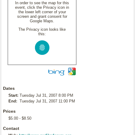
In order to see the map for this
event, click the Privacy icon in
the lower left corner of your
screen and grant consent for
Google Maps.
The Privacy icon looks like
this:
Dates
Start:
Tuesday Jul 31, 2007 8:00 PM
End:
Tuesday Jul 31, 2007 11:00 PM
Prices
$5.00 - $8.50
Contact