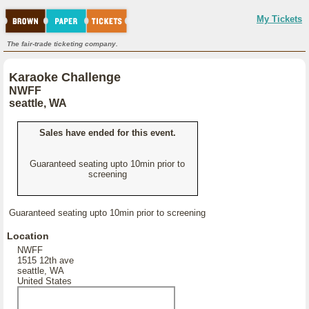
My Tickets
The fair-trade ticketing company.
Karaoke Challenge
NWFF
seattle, WA
Sales have ended for this event.
Guaranteed seating upto 10min prior to
screening
Guaranteed seating upto 10min prior to screening
Location
NWFF
1515 12th ave
seattle, WA
United States