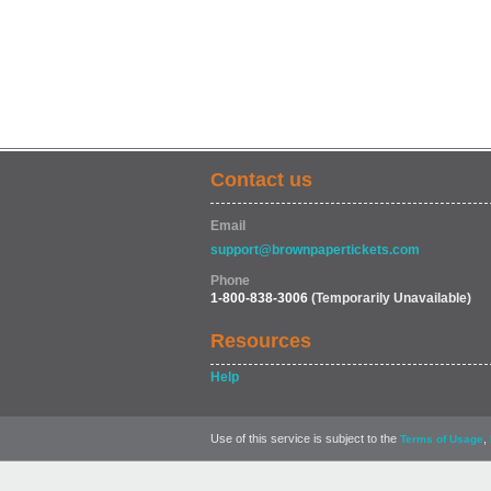
Contact us
Email
support@brownpapertickets.com
Phone
1-800-838-3006
(Temporarily Unavailable)
Resources
Help
Use of this service is subject to the
,
Terms of Usage