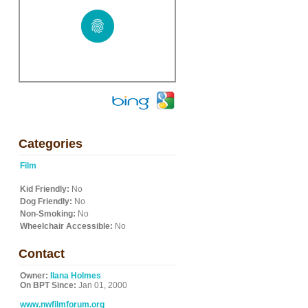
Categories
Film
Kid Friendly:
No
Dog Friendly:
No
Non-Smoking:
No
Wheelchair Accessible:
No
Contact
Owner:
Ilana Holmes
On BPT Since:
Jan 01, 2000
www.nwfilmforum.org