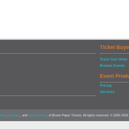
Ticket Buye
Track Your Order
Browse Events
Event Prod
Pricing
Services
, and
of Brown Paper Tickets. All rights reserved. © 2000-2026
Privacy Policy
Cookie Policy