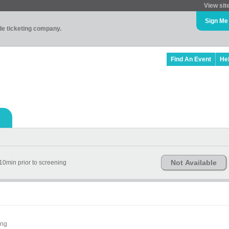
View sit
Sign Me
ade ticketing company.
Find An Event
He
Not Available
10min prior to screening
ing