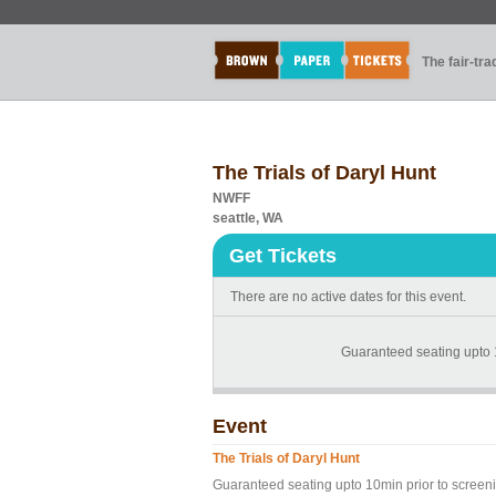
The fair-tr
The Trials of Daryl Hunt
NWFF
seattle, WA
Get Tickets
There are no active dates for this event.
Guaranteed seating upto 
Event
The Trials of Daryl Hunt
Guaranteed seating upto 10min prior to screen