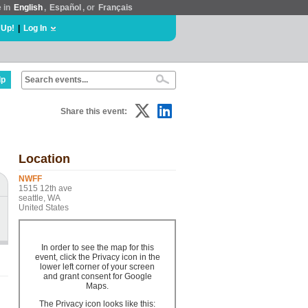
e in
English
,
Español
, or
Français
 Up!
|
Log In
lp
Share this event:
Location
NWFF
1515 12th ave
seattle, WA
United States
In order to see the map for this
event, click the Privacy icon in the
lower left corner of your screen
and grant consent for Google
Maps.
The Privacy icon looks like this: