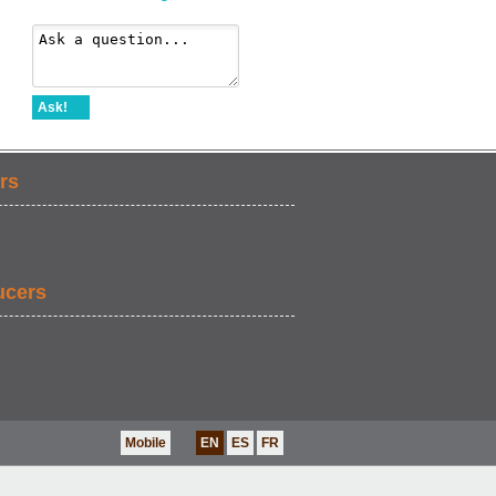
Ask!
rs
ucers
Mobile
EN
ES
FR