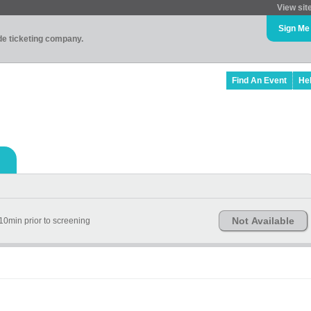
View sit
Sign Me
ade ticketing company.
Find An Event
He
Not Available
10min prior to screening