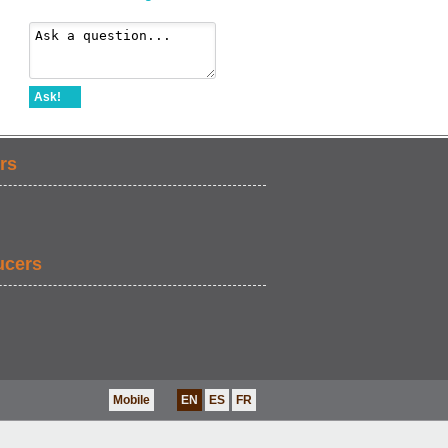
Ask!
rs
ucers
Mobile
EN
ES
FR