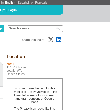
e in
English
,
Español
, or
Français
 Up!
|
Log In
lp
Share this event:
Location
NWFF
1515 12th ave
seattle, WA
United States
In order to see the map for this
event, click the Privacy icon in the
lower left corner of your screen
and grant consent for Google
Maps.
The Privacy icon looks like this: