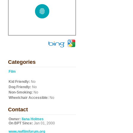
Categories
Film
Kid Friendly:
No
Dog Friendly:
No
Non-Smoking:
No
Wheelchair Accessible:
No
Contact
Owner:
Ilana Holmes
On BPT Since:
Jan 01, 2000
www.nwfilmforum.org