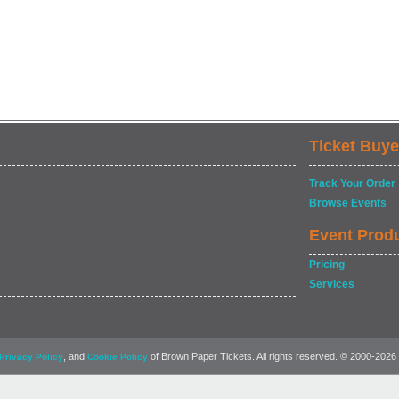
Ticket Buye
Track Your Order
Browse Events
Event Prod
Pricing
Services
, and
of Brown Paper Tickets. All rights reserved. © 2000-2026
Privacy Policy
Cookie Policy