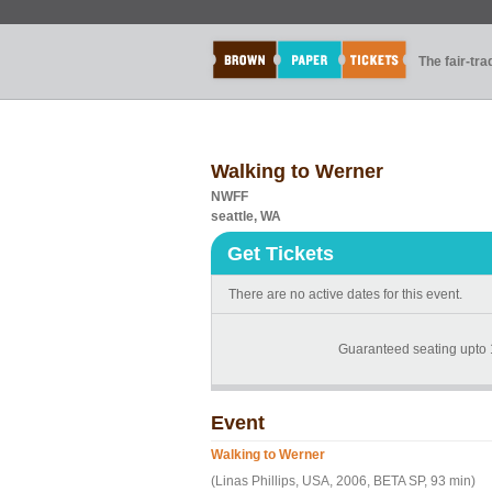
The fair-tr
Walking to Werner
NWFF
seattle, WA
Get Tickets
There are no active dates for this event.
Guaranteed seating upto 
Event
Walking to Werner
(Linas Phillips, USA, 2006, BETA SP, 93 min)