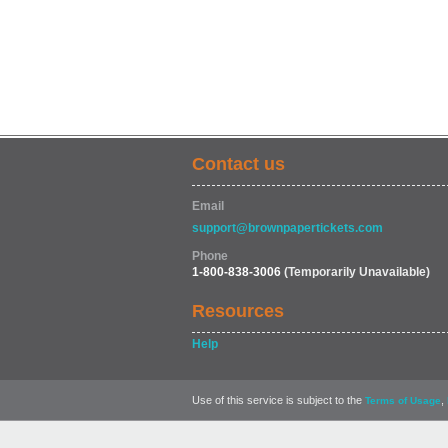
Contact us
Email
support@brownpapertickets.com
Phone
1-800-838-3006
(Temporarily Unavailable)
Resources
Help
Use of this service is subject to the
,
Terms of Usage