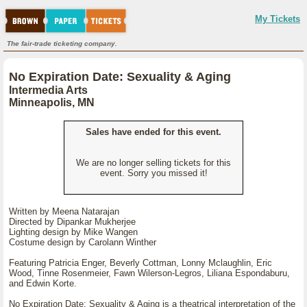
My Tickets
The fair-trade ticketing company.
No Expiration Date: Sexuality & Aging
Intermedia Arts
Minneapolis, MN
Sales have ended for this event.
We are no longer selling tickets for this
event. Sorry you missed it!
Written by Meena Natarajan
Directed by Dipankar Mukherjee
Lighting design by Mike Wangen
Costume design by Carolann Winther
Featuring Patricia Enger, Beverly Cottman, Lonny Mclaughlin, Eric
Wood, Tinne Rosenmeier, Fawn Wilerson-Legros, Liliana Espondaburu,
and Edwin Korte.
No Expiration Date: Sexuality & Aging is a theatrical interpretation of the