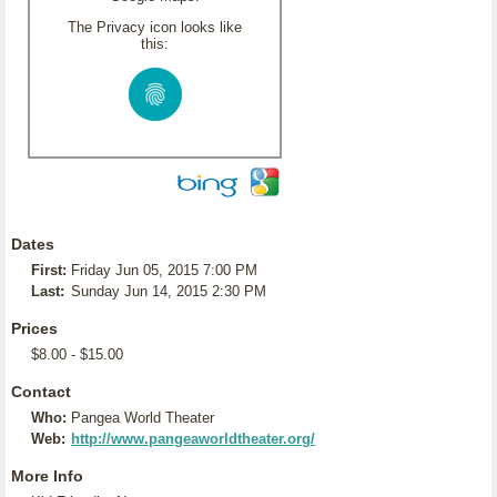
The Privacy icon looks like
this:
Dates
First:
Friday Jun 05, 2015 7:00 PM
Last:
Sunday Jun 14, 2015 2:30 PM
Prices
$8.00 - $15.00
Contact
Who:
Pangea World Theater
Web:
http://www.pangeaworldtheater.org/
More Info