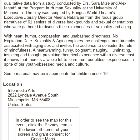
qualitative data from a study conducted by Drs. Sara Mize and Alex
Iantaffi at the Program in Human Sexuality at the University of
Minnesota. The play was scripted by Pangea World Theater's
Executive/Literary Director Meena Natarajan from the focus group
narratives of 61 seniors of diverse backgrounds and sexual orientations
who were gathered to discuss their experiences of sexuality and aging.
With heart, humor, compassion, and unabashed directness, No
Expiration Date: Sexuality & Aging explores the challenges and triumphs
associated with aging sex and invites the audience to consider the role
of mindfulness. A heartwarming, funny, poignant, naughty, illuminating,
inspiring and thought-provoking theatrical experience with a diverse cast,
it shows that there is a whole lot to learn from our elders' experiences in
spite of our youth-obsessed media and culture.
Some material may be inappropriate for children under 18.
Location
Intermedia Arts
2822 Lyndale Avenue South
Minneapolis, MN 55408
United States
In order to see the map for this
event, click the Privacy icon in
the lower left corner of your
screen and grant consent for
Google Maps.