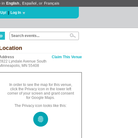
e in
English
,
Español
, or
Français
 Up!
|
Log In
lp
Location
Address
Claim This Venue
2822 Lyndale Avenue South
Minneapolis, MN 55408
In order to see the map for this venue,
click the Privacy icon in the lower left
corner of your screen and grant consent
for Google Maps.
The Privacy icon looks like this: