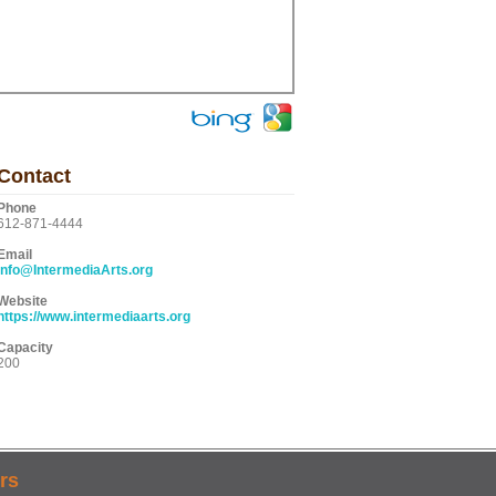
Contact
Phone
612-871-4444
Email
info@IntermediaArts.org
Website
https://www.intermediaarts.org
Capacity
200
rs