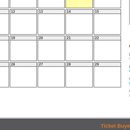
12
13
14
15
19
20
21
22
26
27
28
29
Ticket Buye