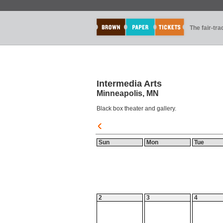
The fair-tr
Intermedia Arts
Minneapolis, MN
Black box theater and gallery.
Sun
Mon
Tue
2
3
4