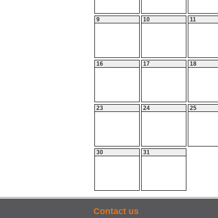
9
10
11
16
17
18
23
24
25
30
31
Contact us