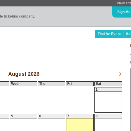
View sit
Sign Me
ade ticketing company.
Find An Event
He
August 2026
Wed
Thu
Fri
Sat
1
5
6
7
8