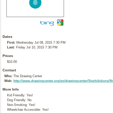
Dates
First:
Wednesday Jul 08, 2015 7:30 PM
Last:
Friday Jul 10, 2015 7:30 PM
Prices
$10.00
Contact
Who:
The Drawing Center
Web:
http://www.drawingcenter.org/en/drawingcenter/5/exhibitions/
More Info
Kid Friendly: Yes!
Dog Friendly: No
Non-Smoking: Yes!
Wheelchair Accessible: Yes!