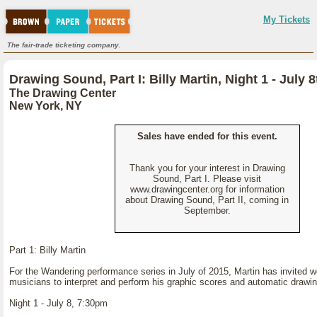
My Tickets
The fair-trade ticketing company.
Drawing Sound, Part I: Billy Martin, Night 1 - July 8
The Drawing Center
New York, NY
Sales have ended for this event.
Thank you for your interest in Drawing
Sound, Part I. Please visit
www.drawingcenter.org for information
about Drawing Sound, Part II, coming in
September.
Part 1: Billy Martin
For the Wandering performance series in July of 2015, Martin has invited 
musicians to interpret and perform his graphic scores and automatic drawi
Night 1 - July 8, 7:30pm