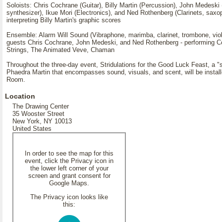
Soloists: Chris Cochrane (Guitar), Billy Martin (Percussion), John Medeski
synthesizer), Ikue Mori (Electronics), and Ned Rothenberg (Clarinets, saxo
interpreting Billy Martin's graphic scores
Ensemble: Alarm Will Sound (Vibraphone, marimba, clarinet, trombone, viol
guests Chris Cochrane, John Medeski, and Ned Rothenberg - performing Co
Strings, The Animated Veve, Chaman
Throughout the three-day event, Stridulations for the Good Luck Feast, a "s
Phaedra Martin that encompasses sound, visuals, and scent, will be instal
Room.
Location
The Drawing Center
35 Wooster Street
New York, NY 10013
United States
In order to see the map for this
event, click the Privacy icon in
the lower left corner of your
screen and grant consent for
Google Maps.
The Privacy icon looks like
this: