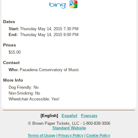
Dates
Start:
Thursday May 14, 2015 7:30 PM
End:
Thursday May 14, 2015 9:00 PM
Prices
$15.00
Contact
Who:
Pasadena Conservatory of Music
More Info
Dog Friendly: No
Non-Smoking: No
Wheelchair Accessible: Yes!
[English]
Español
Français
© Brown Paper Tickets, LLC - 1-800-838-3006
Standard Website
Terms of Usage
|
Privacy Policy
|
Cookie Policy