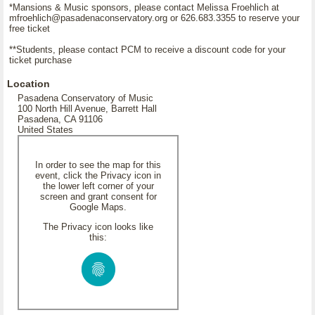
*Mansions & Music sponsors, please contact Melissa Froehlich at
mfroehlich@pasadenaconservatory.org or 626.683.3355 to reserve your
free ticket
**Students, please contact PCM to receive a discount code for your
ticket purchase
Location
Pasadena Conservatory of Music
100 North Hill Avenue, Barrett Hall
Pasadena, CA 91106
United States
In order to see the map for this
event, click the Privacy icon in
the lower left corner of your
screen and grant consent for
Google Maps.
The Privacy icon looks like
this: