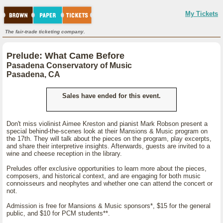
My Tickets
The fair-trade ticketing company.
Prelude: What Came Before
Pasadena Conservatory of Music
Pasadena, CA
Sales have ended for this event.
Don't miss violinist Aimee Kreston and pianist Mark Robson present a
special behind-the-scenes look at their Mansions & Music program on
the 17th. They will talk about the pieces on the program, play excerpts,
and share their interpretive insights. Afterwards, guests are invited to a
wine and cheese reception in the library.
Preludes offer exclusive opportunities to learn more about the pieces,
composers, and historical context, and are engaging for both music
connoisseurs and neophytes and whether one can attend the concert or
not.
Admission is free for Mansions & Music sponsors*, $15 for the general
public, and $10 for PCM students**.