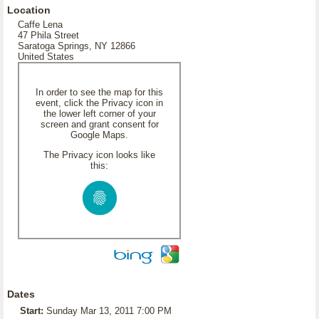
Location
Caffe Lena
47 Phila Street
Saratoga Springs, NY 12866
United States
In order to see the map for this
event, click the Privacy icon in
the lower left corner of your
screen and grant consent for
Google Maps.
The Privacy icon looks like
this:
Dates
Start:
Sunday Mar 13, 2011 7:00 PM