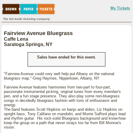
My Tickets
The fair-trade ticketing company.
Fairview Avenue Bluegrass
Caffe Lena
Saratoga Springs, NY
Sales have ended for this event.
"Fairview Avenue could very well help put Albany on the national
bluegrass map."-Greg Haymes, Nippertown, Albany, NY
Fairview Avenue features harmonies from two-part to four-part,
passionate instrumental picking, original tunes from every member's
pen, and a fun stage presence. They also play some non-bluegrass
songs in decidedly bluegrass fashion with tons of enthusiasm and
energy.
The band features Scott Hopkins on banjo and dobro, Liz Hopkins on
upright bass, Tony Califano on mandolin, and Morrie Safford plays lead
and rhythm guitar. His rock-solid Bluegrass background and know-how
keep the group on a path that never strays too far from Bill Monroe's
vision.