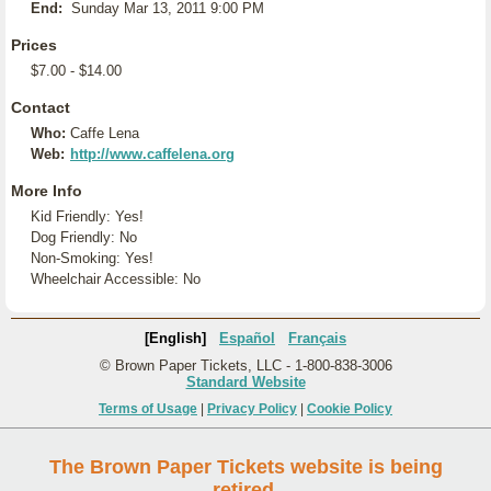
End:
Sunday Mar 13, 2011 9:00 PM
Prices
$7.00 - $14.00
Contact
Who:
Caffe Lena
Web:
http://www.caffelena.org
More Info
Kid Friendly: Yes!
Dog Friendly: No
Non-Smoking: Yes!
Wheelchair Accessible: No
[English]
Español
Français
© Brown Paper Tickets, LLC - 1-800-838-3006
Standard Website
Terms of Usage
|
Privacy Policy
|
Cookie Policy
The Brown Paper Tickets website is being
retired.