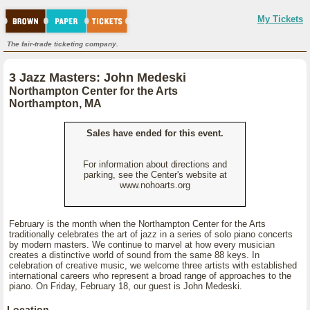
My Tickets
The fair-trade ticketing company.
3 Jazz Masters: John Medeski
Northampton Center for the Arts
Northampton, MA
Sales have ended for this event.
For information about directions and
parking, see the Center's website at
www.nohoarts.org
February is the month when the Northampton Center for the Arts
traditionally celebrates the art of jazz in a series of solo piano concerts
by modern masters. We continue to marvel at how every musician
creates a distinctive world of sound from the same 88 keys. In
celebration of creative music, we welcome three artists with established
international careers who represent a broad range of approaches to the
piano. On Friday, February 18, our guest is John Medeski.
Location