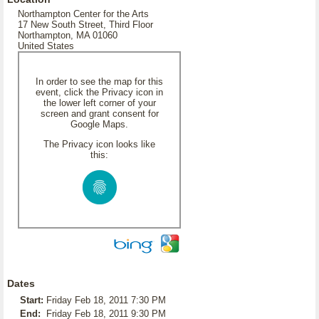
Northampton Center for the Arts
17 New South Street, Third Floor
Northampton, MA 01060
United States
In order to see the map for this
event, click the Privacy icon in
the lower left corner of your
screen and grant consent for
Google Maps.
The Privacy icon looks like
this:
Dates
Start:
Friday Feb 18, 2011 7:30 PM
End:
Friday Feb 18, 2011 9:30 PM