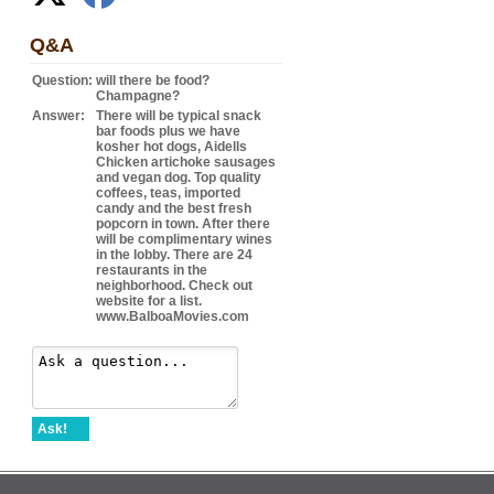
Q&A
Question:
will there be food?
Champagne?
Answer:
There will be typical snack
bar foods plus we have
kosher hot dogs, Aidells
Chicken artichoke sausages
and vegan dog. Top quality
coffees, teas, imported
candy and the best fresh
popcorn in town. After there
will be complimentary wines
in the lobby. There are 24
restaurants in the
neighborhood. Check out
website for a list.
www.BalboaMovies.com
Ask!