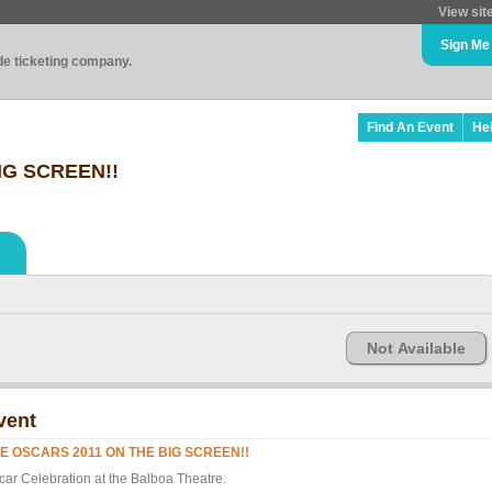
View sit
Sign Me
ade ticketing company.
Find An Event
He
IG SCREEN!!
Not Available
vent
E OSCARS 2011 ON THE BIG SCREEN!!
car Celebration at the Balboa Theatre.