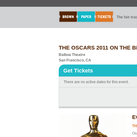
The fair-tr
THE OSCARS 2011 ON THE B
Balboa Theatre
San Francisco, CA
Get Tickets
There are no active dates for this event.
E
TH
Os