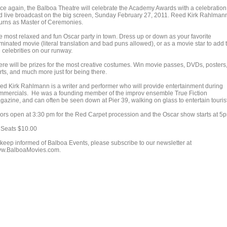
ce again, the Balboa Theatre will celebrate the Academy Awards with a celebration
d live broadcast on the big screen, Sunday February 27, 2011. Reed Kirk Rahlman
turns as Master of Ceremonies.
e most relaxed and fun Oscar party in town. Dress up or down as your favorite
minated movie (literal translation and bad puns allowed), or as a movie star to add 
 celebrities on our runway.
ere will be prizes for the most creative costumes. Win movie passes, DVDs, posters,
rts, and much more just for being there.
ed Kirk Rahlmann is a writer and performer who will provide entertainment during
mmercials. He was a founding member of the improv ensemble True Fiction
gazine, and can often be seen down at Pier 39, walking on glass to entertain touris
ors open at 3:30 pm for the Red Carpet procession and the Oscar show starts at 5
l Seats $10.00
 keep informed of Balboa Events, please subscribe to our newsletter at
w.BalboaMovies.com.