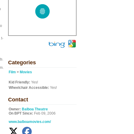
n
to
 t-
ts.
Categories
pm.
Film
>
Movies
Kid Friendly:
Yes!
Wheelchair Accessible:
Yes!
Contact
Owner:
Balboa Theatre
On BPT Since:
Feb 09, 2006
www.balboamovies.com/