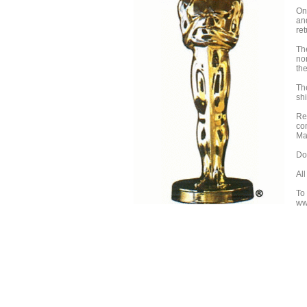
On
an
re
Th
no
the
Th
shi
Re
co
Ma
Do
Al
To
ww