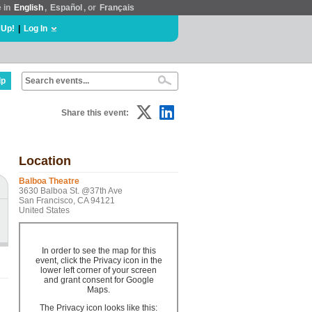
e in
English
,
Español
, or
Français
 Up!
|
Log In
lp
Share this event:
Location
Balboa Theatre
3630 Balboa St. @37th Ave
San Francisco, CA 94121
United States
In order to see the map for this
event, click the Privacy icon in the
lower left corner of your screen
and grant consent for Google
Maps.
The Privacy icon looks like this: