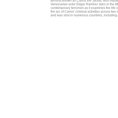
terrorist known as Carlos the Jackal, who maste
Venezuelan actor Édgar Ramírez stars in the tit
contemporary terrorism as it examines the life 
the arc of Carlos' criminal activities across two
and was shot in numerous countries, including