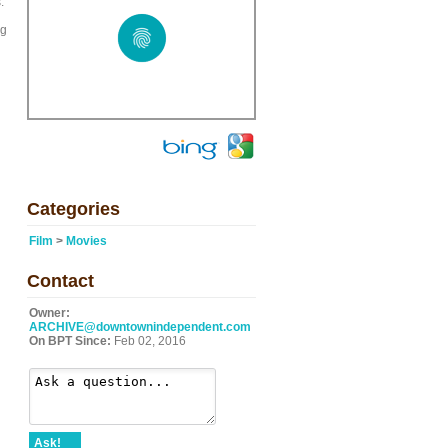
.
ng
Categories
Film
>
Movies
Contact
Owner:
ARCHIVE@downtownindependent.com
On BPT Since:
Feb 02, 2016
Ask!