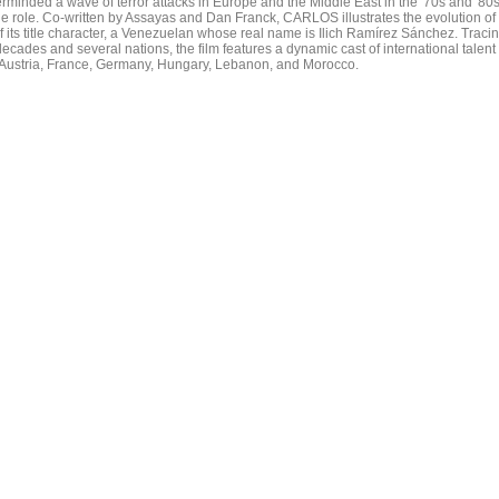
rminded a wave of terror attacks in Europe and the Middle East in the '70s and '80s
le role. Co-written by Assayas and Dan Franck, CARLOS illustrates the evolution of
of its title character, a Venezuelan whose real name is Ilich Ramírez Sánchez. Traci
 decades and several nations, the film features a dynamic cast of international talent
 Austria, France, Germany, Hungary, Lebanon, and Morocco.