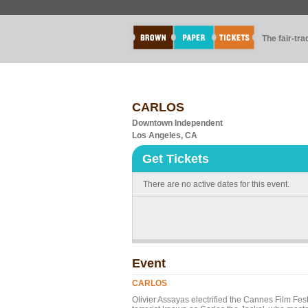
The fair-tr
CARLOS
Downtown Independent
Los Angeles, CA
Get Tickets
There are no active dates for this event.
Event
CARLOS
Olivier Assayas electrified the Cannes Film Fest