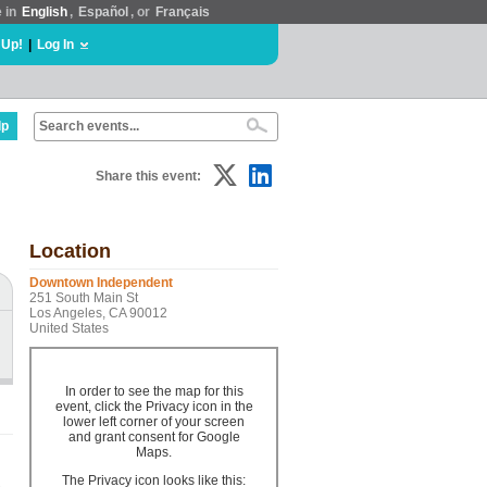
e in
English
,
Español
, or
Français
 Up!
|
Log In
lp
Share this event:
Location
Downtown Independent
251 South Main St
Los Angeles, CA 90012
United States
In order to see the map for this
event, click the Privacy icon in the
lower left corner of your screen
and grant consent for Google
Maps.
The Privacy icon looks like this: