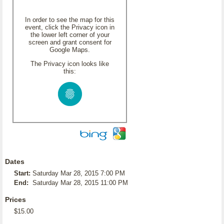
In order to see the map for this
event, click the Privacy icon in
the lower left corner of your
screen and grant consent for
Google Maps.
The Privacy icon looks like
this:
Dates
Start:
Saturday Mar 28, 2015 7:00 PM
End:
Saturday Mar 28, 2015 11:00 PM
Prices
$15.00