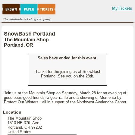
My Tickets
The fair-trade ticketing company.
SnowBash Portland
The Mountain Shop
Portland, OR
Sales have ended for this event.
Thanks for the joining us at SnowBash
Portland! See you on the 28th.
Join us at the Mountain Shop on Saturday, March 28 for an evening of
good beer, good friends, a gear raffle and a showing of Momenta by
Protect Our Winters...all in support of the Northwest Avalanche Center.
Location
The Mountain Shop
1510 NE 37th Ave
Portland, OR 97232
United States