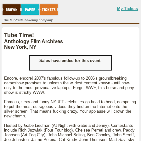
My Tickets
The fair-trade ticketing company.
Tube Time!
Anthology Film Archives
New York, NY
Sales have ended for this event.
Encore, encore! 2007's fabulous follow-up to 2006's groundbreaking
gameshow promises to unleash the wildest content known -until now-
only to the most provocative laptops. Forget WWF, this horse and pony
show is strictly WWW.
Famous, sexy and funny NYUFF celebrities go head-to-head, competing
to put the most outrageous videos they find on the Internet onto the
silver screen. That means fucking crazy. Your applause will crown the
new champ.
Hosted by Gabe Liedman (At Night with Gabe and Jenny). Contestants
include Rich Juzwiak (Four Four blog), Chelsea Perreti and crew, Paddy
Johnson (Art Fag City), John Michael Boling, Ben Coonley, John Seroff,
Joe Johnston, Jaime Pereira, Cat Krudy, John Thomson, Matt Savitsky,