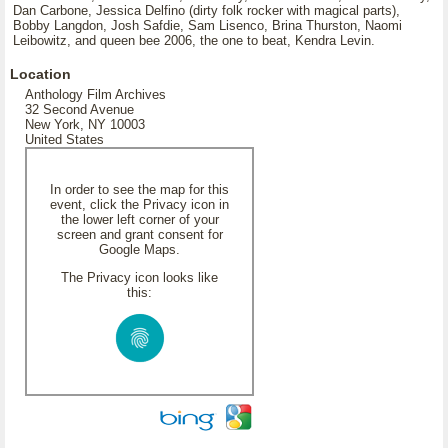
Dan Carbone, Jessica Delfino (dirty folk rocker with magical parts),
Bobby Langdon, Josh Safdie, Sam Lisenco, Brina Thurston, Naomi
Leibowitz, and queen bee 2006, the one to beat, Kendra Levin.
Location
Anthology Film Archives
32 Second Avenue
New York, NY 10003
United States
In order to see the map for this
event, click the Privacy icon in
the lower left corner of your
screen and grant consent for
Google Maps.
The Privacy icon looks like
this: