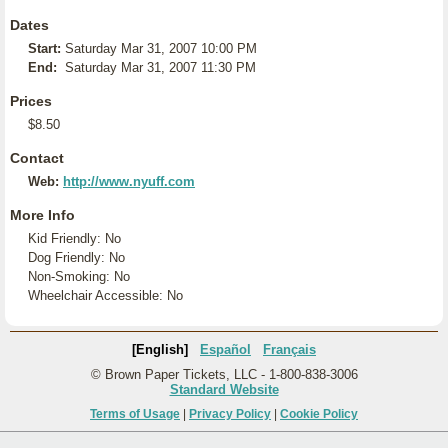
Dates
Start:
Saturday Mar 31, 2007 10:00 PM
End:
Saturday Mar 31, 2007 11:30 PM
Prices
$8.50
Contact
Web:
http://www.nyuff.com
More Info
Kid Friendly: No
Dog Friendly: No
Non-Smoking: No
Wheelchair Accessible: No
[English]
Español
Français
© Brown Paper Tickets, LLC - 1-800-838-3006
Standard Website
Terms of Usage
|
Privacy Policy
|
Cookie Policy