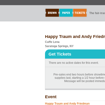
The fair-tr
Happy Traum and Andy Frie
Caffe Lena
Saratoga Springs, NY
Get Tickets
There are no active dates for this event.
Pre-sales end two hours before showtime.
supplies last, starting a 1/2 hour before
Message will be posted immediat
Event
Happy Traum and Andy Friedman