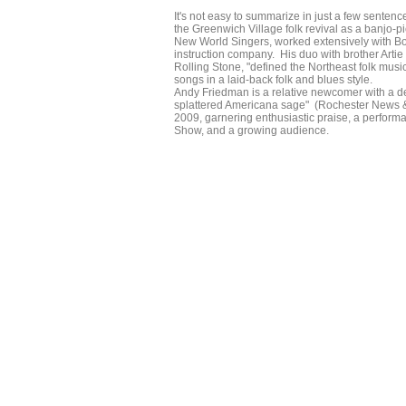
It's not easy to summarize in just a few sent
the Greenwich Village folk revival as a banjo-
New World Singers, worked extensively with B
instruction company. His duo with brother Artie
Rolling Stone, "defined the Northeast folk music
songs in a laid-back folk and blues style.
Andy Friedman is a relative newcomer with a deep
splattered Americana sage" (Rochester News &
2009, garnering enthusiastic praise, a perfor
Show, and a growing audience.