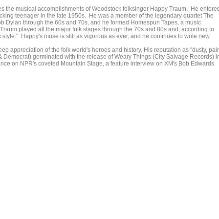
ences the musical accomplishments of Woodstock folksinger Happy Traum. He entere
picking teenager in the late 1950s. He was a member of the legendary quartet The
ob Dylan through the 60s and 70s, and he formed Homespun Tapes, a music
 Traum played all the major folk stages through the 70s and 80s and, according to
 style." Happy's muse is still as vigorous as ever, and he continues to write new
 appreciation of the folk world's heroes and history. His reputation as "dusty, pain
 Democrat) germinated with the release of Weary Things (City Salvage Records) i
mance on NPR's coveted Mountain Stage, a feature interview on XM's Bob Edwards