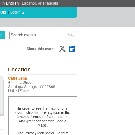
e in
English
,
Español
, or
Français
 Up!
|
Log In
lp
Share this event:
Location
Caffe Lena
47 Phila Street
Saratoga Springs, NY 12866
United States
In order to see the map for this
event, click the Privacy icon in the
lower left corner of your screen
and grant consent for Google
Maps.
The Privacy icon looks like this: