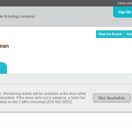
View sit
Sign Me
ade ticketing company.
Find An Event
He
dman
 Remaining tickets will be available at the door while
Not Available
 showtime. If the show sells out in advance, a Sold Out
ely on the Caffe's voicemail (518-583-0022).