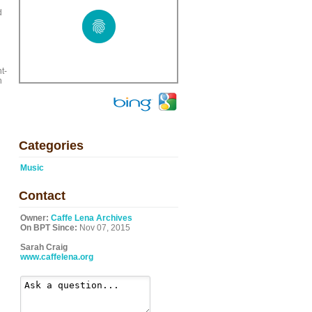
d
t-
n
Categories
Music
Contact
Owner:
Caffe Lena Archives
On BPT Since:
Nov 07, 2015
Sarah Craig
www.caffelena.org