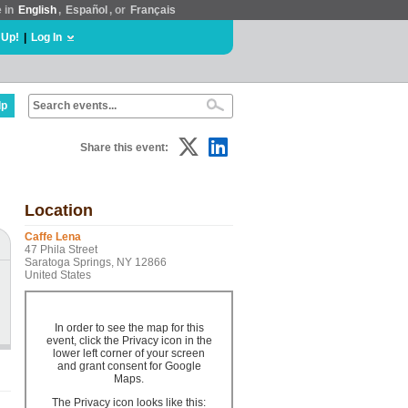
e in
English
,
Español
, or
Français
 Up!
|
Log In
lp
Share this event:
Location
Caffe Lena
47 Phila Street
Saratoga Springs, NY 12866
United States
In order to see the map for this
event, click the Privacy icon in the
lower left corner of your screen
and grant consent for Google
Maps.
The Privacy icon looks like this: