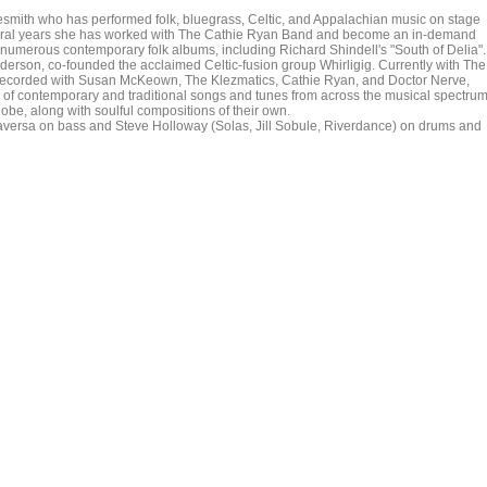
unesmith who has performed folk, bluegrass, Celtic, and Appalachian music on stage
everal years she has worked with The Cathie Ryan Band and become an in-demand
n numerous contemporary folk albums, including Richard Shindell's "South of Delia".
nderson, co-founded the acclaimed Celtic-fusion group Whirligig. Currently with The
 recorded with Susan McKeown, The Klezmatics, Cathie Ryan, and Doctor Nerve,
 of contemporary and traditional songs and tunes from across the musical spectrum
lobe, along with soulful compositions of their own.
raversa on bass and Steve Holloway (Solas, Jill Sobule, Riverdance) on drums and