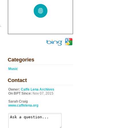
,
Categories
Music
Contact
Owner:
Caffe Lena Archives
On BPT Since:
Nov 07, 2015
Sarah Craig
www.caffelena.org