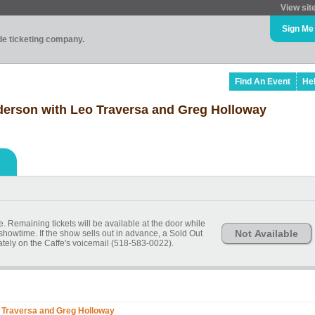
View sit
Sign Me
ade ticketing company.
Find An Event
He
derson with Leo Traversa and Greg Holloway
 Remaining tickets will be available at the door while
Not Available
 showtime. If the show sells out in advance, a Sold Out
ely on the Caffe's voicemail (518-583-0022).
 Traversa and Greg Holloway