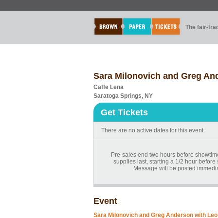
The fair-tr
Sara Milonovich and Greg An
Caffe Lena
Saratoga Springs, NY
Get Tickets
There are no active dates for this event.
Pre-sales end two hours before showtime.
supplies last, starting a 1/2 hour before
Message will be posted immediat
Event
Sara Milonovich and Greg Anderson with Leo