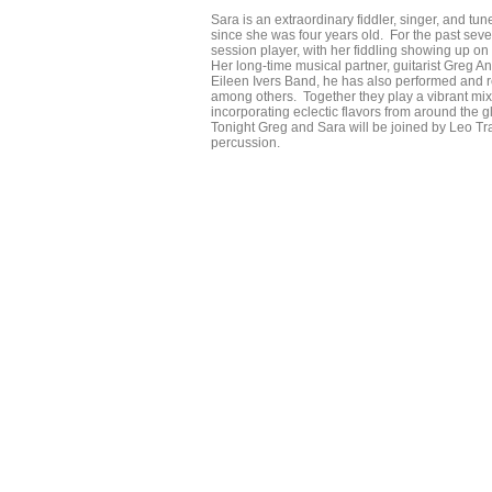
Sara is an extraordinary fiddler, singer, and t
since she was four years old. For the past s
session player, with her fiddling showing up o
Her long-time musical partner, guitarist Greg A
Eileen Ivers Band, he has also performed and
among others. Together they play a vibrant mix
incorporating eclectic flavors from around the g
Tonight Greg and Sara will be joined by Leo T
percussion.