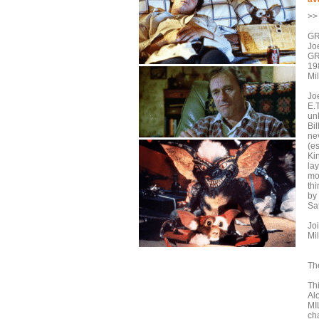
>> 
GR
Jo
GR
19
Mil
Jo
E.T
un
Bil
nev
(e
Kin
la
mo
th
by
Sat
Jo
Mi
The
Th
Al
MI
cha