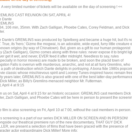
A very limited number of tickets will be available on the day of screening ! <<
EMLINS CAST REUNION ON SAT, APRIL 4!
e Dante
EMLINS
84, 106 min, 35mm. With Zach Galligan, Phoebe Cates, Corey Feldman, and Dick
ler.
e Dante's GREMLINS was produced by Spielberg and became a huge hit, but it's n
. True, its 'hero,' Gizmo the mogwai, is an adorable, wide-eyed, furry little creature o
known origins (by way of Chinatown). But, given as a gift to our human protagonist
ly (Zach Galligan), Gizmo comes along with three rules: never expose it to bright lig
er get it wet, and never, EVER feed it after midnight. Needless to say, rules
specially in horror movies) are made to be broken, and soon the placid town of
gston Falls is overrun with murderous, anarchic, and not at all furry Gremlins, who
y a path of destruction which Dante delights in portraying. A bona fide 1980s popcor
vie classic whose mischievous spirit and Looney Tunes-inspired havoc remain fre
irty years later, GREMLINS is also graced with one of the best latter-day performanc
 Dick Miller, as Billy's Gremlins-menaced neighbor Mr. Futterman.
, April 4 at 9:15
in us on Sat, April 4 at 9:15 for an historic occasion: GREMLINS cast members Dick
ller, Zach Galligan, and Phoebe Cates will be here in person to present the screeni
 film is also screening on Fri, April 10 at 7:00, without the cast members in-person.
is screening is a part of our series DICK MILLER ON SCREEN AND IN PERSON!
ongside our theatrical premiere run of the new documentary, THAT GUY DICK
LLER, we present a selection of films that have been graced with the presence of
racter actor extraordinaire Dick Miller! More info: