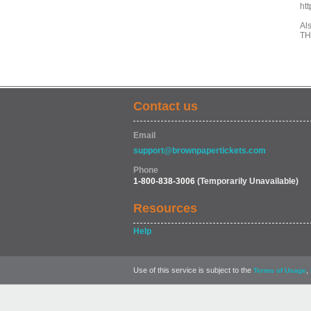
ht
Als
TH
Contact us
Email
support@brownpapertickets.com
Phone
1-800-838-3006
(Temporarily Unavailable)
Resources
Help
Use of this service is subject to the
,
Terms of Usage