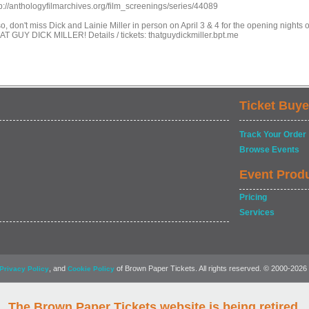
tp://anthologyfilmarchives.org/film_screenings/series/44089
o, don't miss Dick and Lainie Miller in person on April 3 & 4 for the opening nights o
AT GUY DICK MILLER! Details / tickets: thatguydickmiller.bpt.me
Ticket Buye
Track Your Order
Browse Events
Event Prod
Pricing
Services
, and
of Brown Paper Tickets. All rights reserved. © 2000-2026
Privacy Policy
Cookie Policy
The Brown Paper Tickets website is being retired.