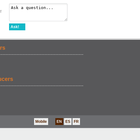
f
Ask!
rs
ucers
Mobile
EN
ES
FR