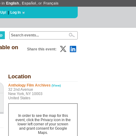
e in
English
,
Español
, or
Français
 Up!
|
Log In
lp
able on
Share this event:
Location
Anthology Film Archives
(View)
32 2nd Avenue
New York, NY 10003
United States
In order to see the map for this
event, click the Privacy icon in the
lower left corner of your screen
and grant consent for Google
Maps.