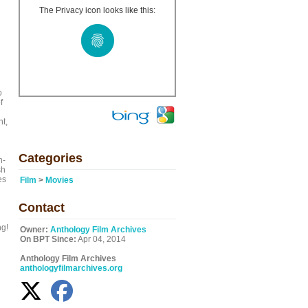
The Privacy icon looks like this:
o
f
ht,
Categories
n-
sh
es
Film
>
Movies
Contact
ng!
Owner:
Anthology Film Archives
On BPT Since:
Apr 04, 2014
Anthology Film Archives
anthologyfilmarchives.org