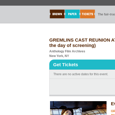
The fair-tr
GREMLINS CAST REUNION AT A
the day of screening)
Anthology Film Archives
New York, NY
Get Tickets
There are no active dates for this event.
E
GR
av