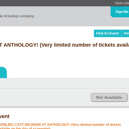
View sit
Sign Me
ade ticketing company.
Find An Event
He
NTHOLOGY! (Very limited number of tickets avail
Not Available
vent
EMLINS CAST REUNION AT ANTHOLOGY! (Very limited number of tickets
ailable on the day of screening)