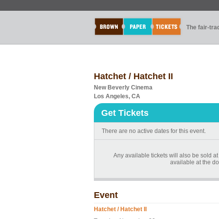
The fair-tr
Hatchet / Hatchet II
New Beverly Cinema
Los Angeles, CA
Get Tickets
There are no active dates for this event.
Any available tickets will also be sold at
available at the do
Event
Hatchet / Hatchet II