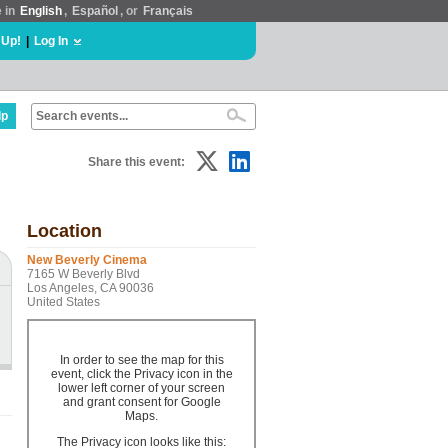
e in
English
,
Español
, or
Français
 Up!
|
Log In
lp
Share this event:
Location
New Beverly Cinema
7165 W Beverly Blvd
Los Angeles, CA 90036
United States
In order to see the map for this
event, click the Privacy icon in the
lower left corner of your screen
and grant consent for Google
Maps.
The Privacy icon looks like this: