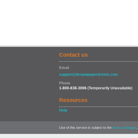
Contact us
Email
support@brownpapertickets.com
Phone
1-800-838-3006
(Temporarily Unavailable)
Resources
Help
Use of this service is subject to the
,
Terms of Usage