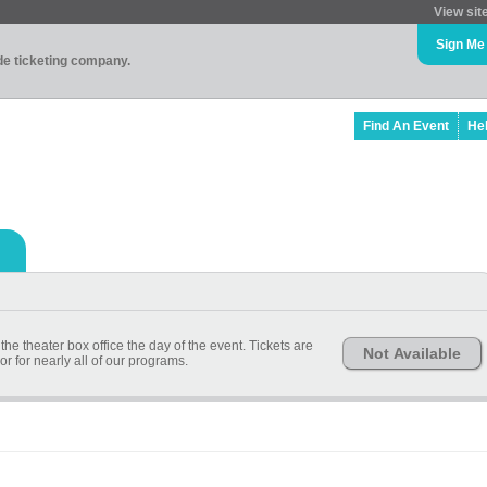
View sit
Sign Me
ade ticketing company.
Find An Event
He
 the theater box office the day of the event. Tickets are
Not Available
or for nearly all of our programs.