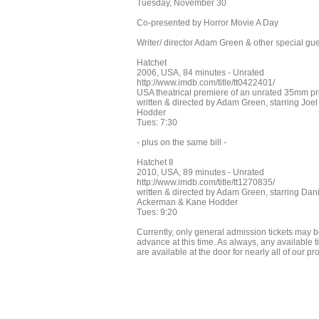
Tuesday, November 30
Co-presented by Horror Movie A Day
Writer/ director Adam Green & other special gu
Hatchet
2006, USA, 84 minutes - Unrated
http://www.imdb.com/title/tt0422401/
USA theatrical premiere of an unrated 35mm pri
written & directed by Adam Green, starring 
Hodder
Tues: 7:30
- plus on the same bill -
Hatchet II
2010, USA, 89 minutes - Unrated
http://www.imdb.com/title/tt1270835/
written & directed by Adam Green, starring Dan
Ackerman & Kane Hodder
Tues: 9:20
Currently, only general admission tickets may b
advance at this time. As always, any available tic
are available at the door for nearly all of our p