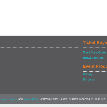
Ticket Buye
Track Your Order
Browse Events
Event Prod
Pricing
Services
, and
of Brown Paper Tickets. All rights reserved. © 2000-2026
Privacy Policy
Cookie Policy