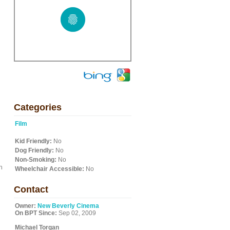
Categories
Film
Kid Friendly:
No
Dog Friendly:
No
Non-Smoking:
No
n
Wheelchair Accessible:
No
Contact
Owner:
New Beverly Cinema
On BPT Since:
Sep 02, 2009
Michael Torgan