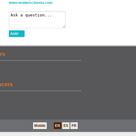
www.newbevcinema.com
Ask!
rs
ucers
Mobile
EN
ES
FR