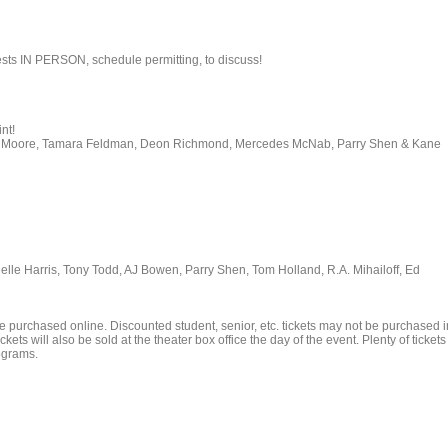
ests IN PERSON, schedule permitting, to discuss!
nt!
Joel Moore, Tamara Feldman, Deon Richmond, Mercedes McNab, Parry Shen & Kane
ielle Harris, Tony Todd, AJ Bowen, Parry Shen, Tom Holland, R.A. Mihailoff, Ed
e purchased online. Discounted student, senior, etc. tickets may not be purchased i
kets will also be sold at the theater box office the day of the event. Plenty of tickets
rograms.