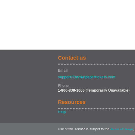
Contact us
Email
support@brownpapertickets.com
Phone
1-800-838-3006
(Temporarily Unavailable)
Resources
Help
Use of this service is subject to the
,
Terms of Usage