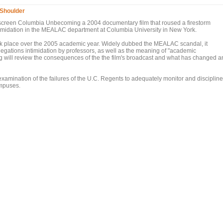
Shoulder
 re-screen Columbia Unbecoming a 2004 documentary film that roused a firestorm
timidation in the MEALAC department at Columbia University in New York.
 took place over the 2005 academic year. Widely dubbed the MEALAC scandal, it
legations intimidation by professors, as well as the meaning of "academic
g will review the consequences of the the film's broadcast and what has changed a
xamination of the failures of the U.C. Regents to adequately monitor and discipline
campuses.