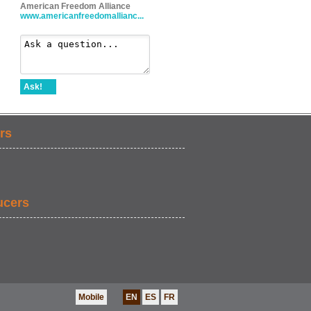
American Freedom Alliance
www.americanfreedomallianc...
Ask!
rs
ucers
Mobile
EN
ES
FR