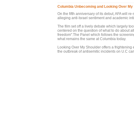
Columbia Unbecoming and Looking Over My 
On the fifth anniversary of its debut, AFA will
alleging anti-Israel sentiment and academic in
The film set off a lively debate which largely
centered on the question of what to do about al
freedom".The Panel which follows the screenin
what remains the same at Columbia today.
Looking Over My Shoulder offers a frightening e
the outbreak of antisemitic incidents on U.C 