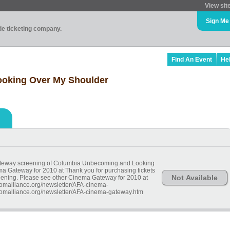
View sit
Sign Me
ade ticketing company.
Find An Event
He
oking Over My Shoulder
Gateway screening of Columbia Unbecoming and Looking
a Gateway for 2010 at Thank you for purchasing tickets
Not Available
eening. Please see other Cinema Gateway for 2010 at
omalliance.org/newsletter/AFA-cinema-
omalliance.org/newsletter/AFA-cinema-gateway.htm