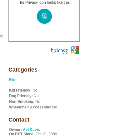
The Privacy icon looks like this:
nd
Categories
Film
Kid Friendly:
No
Dog Friendly:
No
Non-Smoking:
No
Wheelchair Accessible:
No
Contact
Owner:
Avi Davis
On BPT Since:
Oct 19, 2009