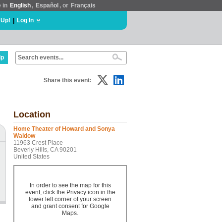
e in
English
,
Español
, or
Français
 Up!
|
Log In
lp
Share this event:
Location
Home Theater of Howard and Sonya
Waldow
11963 Crest Place
Beverly Hills, CA 90201
United States
In order to see the map for this
event, click the Privacy icon in the
lower left corner of your screen
and grant consent for Google
Maps.