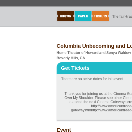
The fair-tr
Columbia Unbecoming and Lo
Home Theater of Howard and Sonya Waldow
Beverly Hills, CA
Get Tickets
There are no active dates for this event.
Thank you for joining us at the Cinema 
Over My Shoulder. Please see other Cinem
to attend the next Cinema Gateway scr
http://www.americanfreed
gateway.htmhttp://www.americanfreed
Event