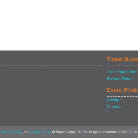
Ticket Buye
Track Your Order
Browse Events
Event Prod
Pricing
Services
, and
of Brown Paper Tickets. All rights reserved. © 2000-2026
Privacy Policy
Cookie Policy