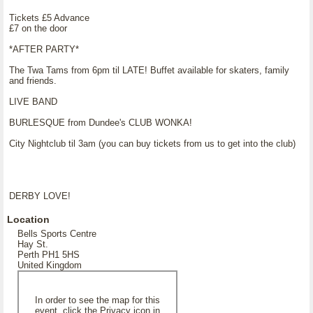
Tickets £5 Advance
£7 on the door
*AFTER PARTY*
The Twa Tams from 6pm til LATE! Buffet available for skaters, family
and friends.
LIVE BAND
BURLESQUE from Dundee's CLUB WONKA!
City Nightclub til 3am (you can buy tickets from us to get into the club)
DERBY LOVE!
Location
Bells Sports Centre
Hay St.
Perth PH1 5HS
United Kingdom
In order to see the map for this
event, click the Privacy icon in