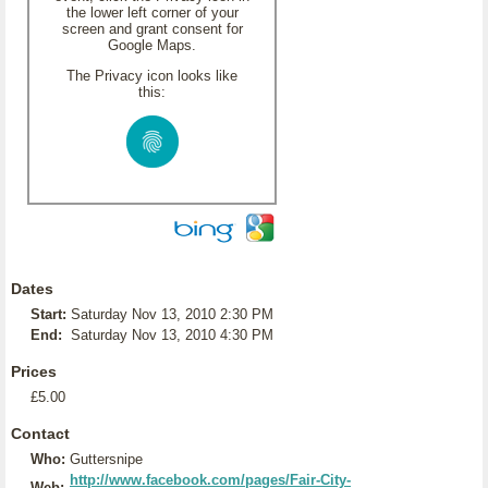
the lower left corner of your
screen and grant consent for
Google Maps.
The Privacy icon looks like
this:
Dates
Start:
Saturday Nov 13, 2010 2:30 PM
End:
Saturday Nov 13, 2010 4:30 PM
Prices
£5.00
Contact
Who:
Guttersnipe
http://www.facebook.com/pages/Fair-City-
Web: