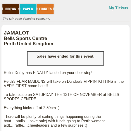
My Tickets
The fair-trade ticketing company.
JAMALOT
Bells Sports Centre
Perth United Kingdom
Sales have ended for this event.
Roller Derby has FINALLY landed on your door step!
Perth's FEAR MAIDENS will take on Dundee's RIPPIN' KITTINS in their
VERY FIRST home bout!!
To take place on SATURDAY THE 13TH OF NOVEMBER at BELLS
SPORTS CENTRE.
Everything kicks off at 2.30pm :)
There will be plenty of exiting things happening during the
bout....stalls....bake sale( with funds going to Perth womens
aid)....raffle....cheerleaders and a few surprises ;)