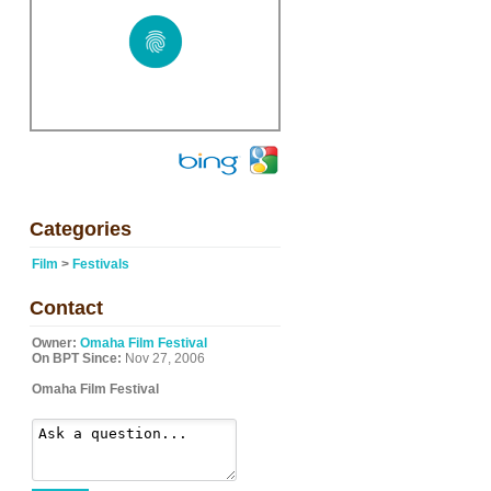
Categories
Film
>
Festivals
Contact
Owner:
Omaha Film Festival
On BPT Since:
Nov 27, 2006
Omaha Film Festival