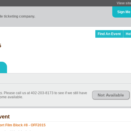
View sit
Sign Me
ade ticketing company.
Find An Event
He
5
s. Please call us at 402-203-8173 to see if we still have
Not Available
ome available.
vent
ort Film Block #8 - OFF2015