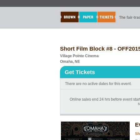
The fair-tr
Short Film Block #8 - OFF201
Village Pointe Cinema
Omaha, NE
Get Tickets
There are no active dates for this event.
Online sales end 24 hrs before event start
s
E
Sh