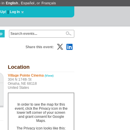
e in
English
,
Español
, or
Français
 Up!
|
Log In
lp
Share this event:
Location
Village Pointe Cinema
(View)
304 N 174th St
Omaha, NE 68118
United States
In order to see the map for this
event, click the Privacy icon in the
lower left corner of your screen
and grant consent for Google
Maps.
The Privacy icon looks like this: