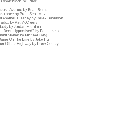
s short block includes:
bush Avenue by Brian Roma
bulance by Brent Scott Maze
st Another Tuesday by Derek Davidson
radox by Pat McCreery
body by Jordan Fountain
er Been Hypnotised? by Pete Lipins
mnit Mamet by Michael Lang
Game On The Line by Jake Hull
ner Off the Highway by Drew Conley