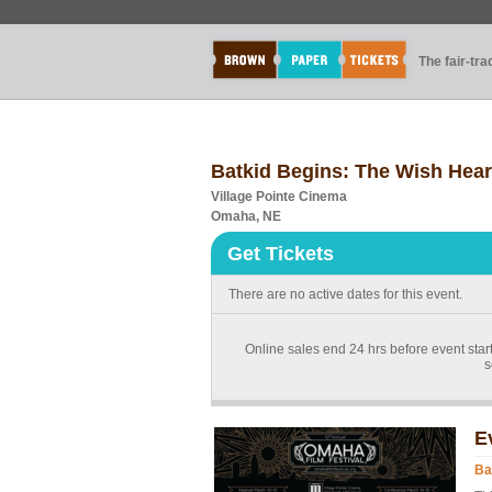
The fair-tr
Batkid Begins: The Wish Hea
Village Pointe Cinema
Omaha, NE
Get Tickets
There are no active dates for this event.
Online sales end 24 hrs before event start
s
E
Ba