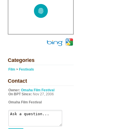
Categories
Film
>
Festivals
Contact
Owner:
Omaha Film Festival
On BPT Since:
Nov 27, 2006
Omaha Film Festival