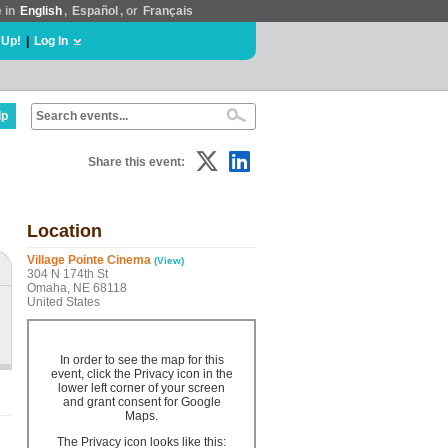
e in
English
,
Español
, or
Français
 Up!
|
Log In
lp
Share this event:
Location
Village Pointe Cinema
(View)
304 N 174th St
Omaha, NE 68118
United States
In order to see the map for this
event, click the Privacy icon in the
lower left corner of your screen
and grant consent for Google
Maps.
The Privacy icon looks like this: