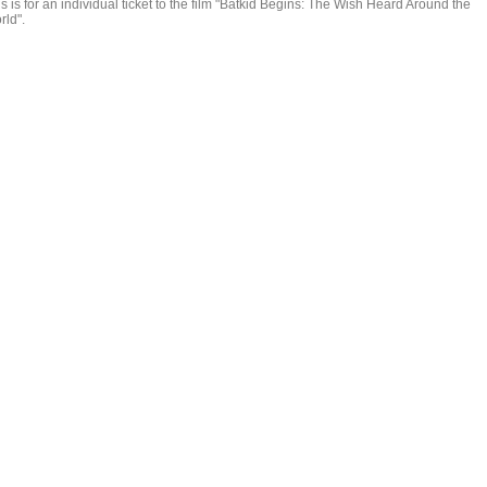
s is for an individual ticket to the film "Batkid Begins: The Wish Heard Around the
rld".