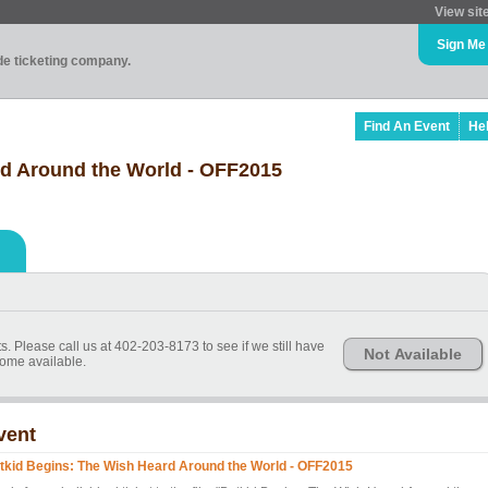
View sit
Sign Me
ade ticketing company.
Find An Event
He
rd Around the World - OFF2015
s. Please call us at 402-203-8173 to see if we still have
Not Available
ome available.
vent
tkid Begins: The Wish Heard Around the World - OFF2015