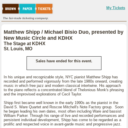
My Tickets
The fair-trade ticketing company.
Matthew Shipp / Michael Bisio Duo, presented by
New Music Circle and KDHX
The Stage at KDHX
St. Louis, MO
Sales have ended for this event.
In his unique and recognizable style, NYC pianist Matthew Shipp has
recorded and performed vigorously from the late 1980s onward, creating
music in which free jazz and modern classical intertwine. His approach
to the piano reflects a concentrated blend of Thelonious Monk's phrasing
and the improvised explorations of Cecil Taylor.
Shipp first became well known in the early 1990s as the pianist in the
David S. Ware Quartet and Roscoe Mitchell's Note Factory group. Soon
he began leading his own dates, most often including Ware and bassist
William Parker. Through his range of live and recorded performances and
persistent individual development, Shipp has come to be regarded as a
prolific and respected voice in avant-garde music and progressive jazz.