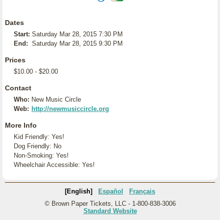
Dates
Start:
Saturday Mar 28, 2015 7:30 PM
End:
Saturday Mar 28, 2015 9:30 PM
Prices
$10.00 - $20.00
Contact
Who:
New Music Circle
Web:
http://newmusiccircle.org
More Info
Kid Friendly: Yes!
Dog Friendly: No
Non-Smoking: Yes!
Wheelchair Accessible: Yes!
[English]
Español
Français
© Brown Paper Tickets, LLC - 1-800-838-3006
Standard Website