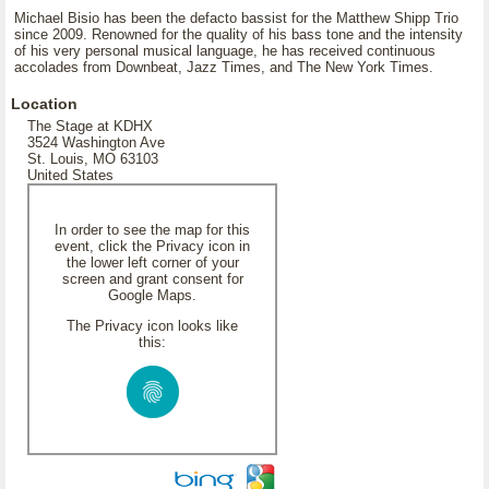
Michael Bisio has been the defacto bassist for the Matthew Shipp Trio
since 2009. Renowned for the quality of his bass tone and the intensity
of his very personal musical language, he has received continuous
accolades from Downbeat, Jazz Times, and The New York Times.
Location
The Stage at KDHX
3524 Washington Ave
St. Louis, MO 63103
United States
In order to see the map for this
event, click the Privacy icon in
the lower left corner of your
screen and grant consent for
Google Maps.
The Privacy icon looks like
this: