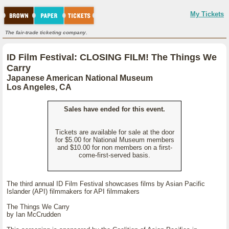
My Tickets
The fair-trade ticketing company.
ID Film Festival: CLOSING FILM! The Things We
Carry
Japanese American National Museum
Los Angeles, CA
Sales have ended for this event.
Tickets are available for sale at the door
for $5.00 for National Museum members
and $10.00 for non members on a first-
come-first-served basis.
The third annual ID Film Festival showcases films by Asian Pacific
Islander (API) filmmakers for API filmmakers
The Things We Carry
by Ian McCrudden