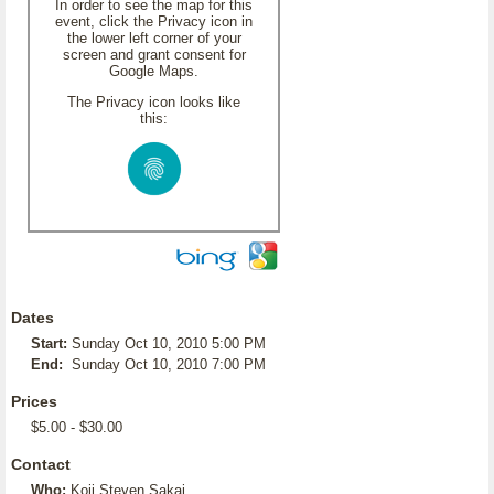
In order to see the map for this
event, click the Privacy icon in
the lower left corner of your
screen and grant consent for
Google Maps.
The Privacy icon looks like
this:
Dates
Start:
Sunday Oct 10, 2010 5:00 PM
End:
Sunday Oct 10, 2010 7:00 PM
Prices
$5.00 - $30.00
Contact
Who:
Koji Steven Sakai