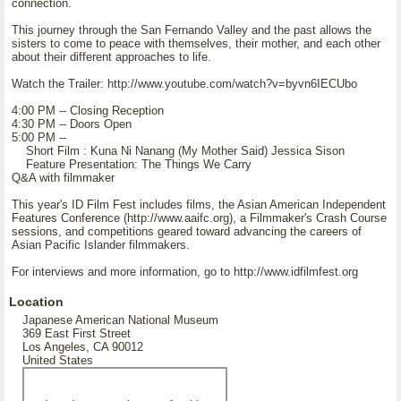
connection.
This journey through the San Fernando Valley and the past allows the
sisters to come to peace with themselves, their mother, and each other
about their different approaches to life.
Watch the Trailer: http://www.youtube.com/watch?v=byvn6IECUbo
4:00 PM -- Closing Reception
4:30 PM -- Doors Open
5:00 PM --
Short Film : Kuna Ni Nanang (My Mother Said) Jessica Sison
Feature Presentation: The Things We Carry
Q&A with filmmaker
This year's ID Film Fest includes films, the Asian American Independent
Features Conference (http://www.aaifc.org), a Filmmaker's Crash Course
sessions, and competitions geared toward advancing the careers of
Asian Pacific Islander filmmakers.
For interviews and more information, go to http://www.idfilmfest.org
Location
Japanese American National Museum
369 East First Street
Los Angeles, CA 90012
United States