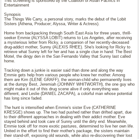
This screening is sponsored by the Coalition of Asian Pacifics in
Entertainment
Synopsis
The Things We Carry, a personal story, marks the debut of the Lobit
Sisters (Athena, Producer; Alyssa, Writer & Actress).
Home from backpacking through South East Asia for three years, thrill-
seeker Emmie (ALYSSA LOBIT) returns to Los Angeles, after receiving
a mysterious letter from Ricky, a companion of her recently-deceased
drug-addict mother, Sunny (ALEXIS RHEE). She's looking for Ricky to
retrieve what Sunny left for her and has a single clue in hand: The Best
Motel, the dingy den in the San Fernando Valley that Sunny last called
home.
Tracking down a junkie is easier said than done and along the way
Emmie gets help from various people who knew her mother. Among
them are Kim (ILENE GRAFF), the woman-child who permanently lives
at the dumpy Best, Jeremiah (JOHNNY WHITWORTH), the one guy who
might make it out of this drug scene alive if only everything was
different, and Leslie (DANIEL ZACAPA), a colorful man whose potential
has long since faded.
The hunt is intensified when Emmie's sister Eve (CATHERINE
KRESGE) shows up. The two had pushed rather than drifted apart, due
to their different approaches in dealing with their addict mother. Eve
stayed behind and took care of Sunny until the dirty end. Meanwhile,
Emmie took off for more exotic pastures, determined to live her own life.
United in the effort to find their mother's package, the sisters maintain
their stand-off, exposing old wounds, while also re-discovering their lost