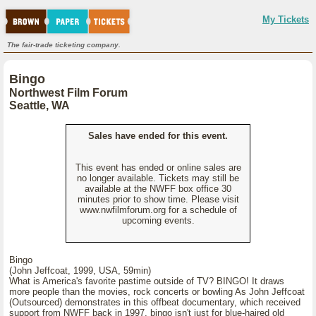
My Tickets
The fair-trade ticketing company.
Bingo
Northwest Film Forum
Seattle, WA
Sales have ended for this event.
This event has ended or online sales are
no longer available. Tickets may still be
available at the NWFF box office 30
minutes prior to show time. Please visit
www.nwfilmforum.org for a schedule of
upcoming events.
Bingo
(John Jeffcoat, 1999, USA, 59min)
What is America's favorite pastime outside of TV? BINGO! It draws
more people than the movies, rock concerts or bowling As John Jeffcoat
(Outsourced) demonstrates in this offbeat documentary, which received
support from NWFF back in 1997, bingo isn't just for blue-haired old