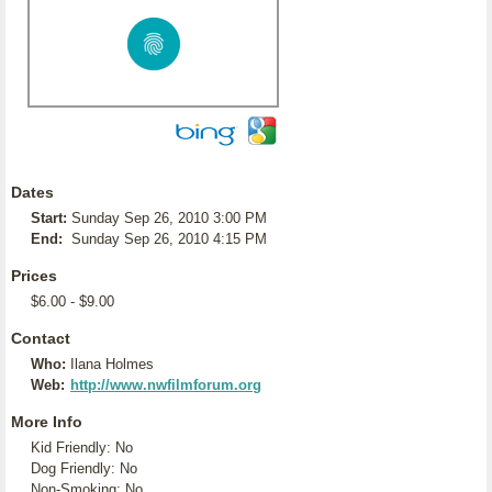
Dates
Start:
Sunday Sep 26, 2010 3:00 PM
End:
Sunday Sep 26, 2010 4:15 PM
Prices
$6.00 - $9.00
Contact
Who:
Ilana Holmes
Web:
http://www.nwfilmforum.org
More Info
Kid Friendly: No
Dog Friendly: No
Non-Smoking: No