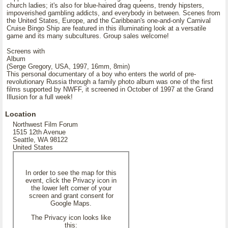
church ladies; it's also for blue-haired drag queens, trendy hipsters,
impoverished gambling addicts, and everybody in between. Scenes from
the United States, Europe, and the Caribbean's one-and-only Carnival
Cruise Bingo Ship are featured in this illuminating look at a versatile
game and its many subcultures. Group sales welcome!
Screens with
Album
(Serge Gregory, USA, 1997, 16mm, 8min)
This personal documentary of a boy who enters the world of pre-
revolutionary Russia through a family photo album was one of the first
films supported by NWFF, it screened in October of 1997 at the Grand
Illusion for a full week!
Location
Northwest Film Forum
1515 12th Avenue
Seattle, WA 98122
United States
In order to see the map for this
event, click the Privacy icon in
the lower left corner of your
screen and grant consent for
Google Maps.
The Privacy icon looks like
this: