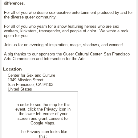
differences.
For all of you who desire sex-positive entertainment produced by and for
the diverse queer community.
For all of you who yearn for a show featuring heroes who are sex
workers, kinksters, transgender, and people of color. We wrote a rock
opera for you.
Join us for an evening of inspiration, magic, shadows, and wonder!
A big thanks to our sponsors the Queer Cultural Center, San Francisco
Arts Commission and Intersection for the Arts.
Location
Center for Sex and Culture
1349 Mission Street
San Francisco, CA 94103
United States
In order to see the map for this
event, click the Privacy icon in
the lower left corner of your
screen and grant consent for
Google Maps.
The Privacy icon looks like
this: