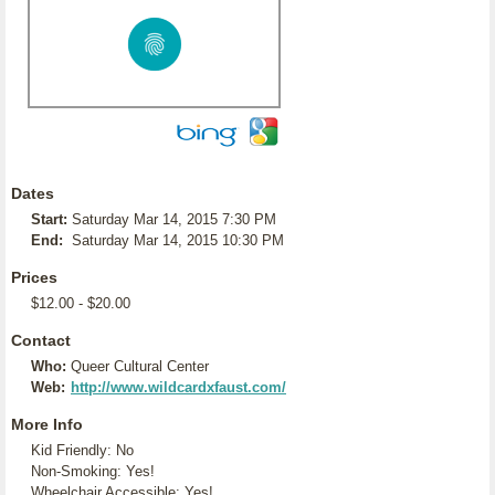
Dates
Start:
Saturday Mar 14, 2015 7:30 PM
End:
Saturday Mar 14, 2015 10:30 PM
Prices
$12.00 - $20.00
Contact
Who:
Queer Cultural Center
Web:
http://www.wildcardxfaust.com/
More Info
Kid Friendly: No
Non-Smoking: Yes!
Wheelchair Accessible: Yes!