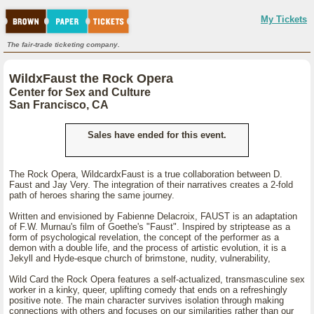
My Tickets
The fair-trade ticketing company.
WildxFaust the Rock Opera
Center for Sex and Culture
San Francisco, CA
Sales have ended for this event.
The Rock Opera, WildcardxFaust is a true collaboration between D.
Faust and Jay Very. The integration of their narratives creates a 2-fold
path of heroes sharing the same journey.
Written and envisioned by Fabienne Delacroix, FAUST is an adaptation
of F.W. Murnau's film of Goethe's "Faust". Inspired by striptease as a
form of psychological revelation, the concept of the performer as a
demon with a double life, and the process of artistic evolution, it is a
Jekyll and Hyde-esque church of brimstone, nudity, vulnerability,
Wild Card the Rock Opera features a self-actualized, transmasculine sex
worker in a kinky, queer, uplifting comedy that ends on a refreshingly
positive note. The main character survives isolation through making
connections with others and focuses on our similarities rather than our