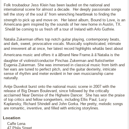
Folk troubadour Jess Klein has been lauded on the national and
international scene for almost a decade. Her deeply passionate songs
tell the story of the soul â" from wrenching heartbreak to finding the
strength to pick up and move on. Her latest album, Bound to Love, is an
Americana gem inspired by the sounds of her new home in Austin, TX.
Sheâll be coming to us fresh off a tour of Ireland with Arlo Guthrie.
Natalia Zukerman offers top notch guitar playing, contemporary beats,
and dark, sweet, provocative vocals. Musically sophisticated, intimate
and irreverent all at once, her latest record highlights whatâs best about
Americana music and offers it a âBrand New Frame.â â¨Natalia is the
daughter of violinist/conductor Pinchas Zukerman and flutist/writer
Eugenia Zukerman. She was immersed in classical music from birth and
her ears are tuned to perfect pitch, and the guitar dexterity, intricate
sense of rhythm and meter evident in her own musicianship came
naturally.
Antje Duvekot burst onto the national music scene in 2007 with the
release of Big Dream Boulevard, since followed by the critically
acclaimed Near Demise of the Highwire Dancer. She has won the praise
of top critics and fellow songwriters, including Ellis Paul, Lucy
Kaplansky, Richard Shindell and John Gorka. Her pretty, melodic songs
are romantic, inventive, and filled with enticing storylines.
Location
Caffe Lena
47 Phila Street