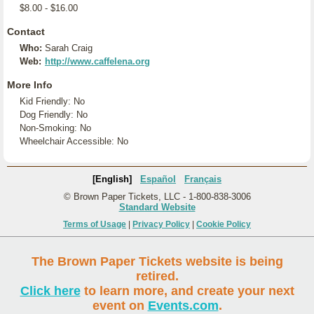
$8.00 - $16.00
Contact
Who:
Sarah Craig
Web:
http://www.caffelena.org
More Info
Kid Friendly: No
Dog Friendly: No
Non-Smoking: No
Wheelchair Accessible: No
[English]
Español
Français
© Brown Paper Tickets, LLC - 1-800-838-3006
Standard Website
Terms of Usage
|
Privacy Policy
|
Cookie Policy
The Brown Paper Tickets website is being
retired.
Click here
to learn more, and create your next
event on
Events.com
.