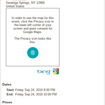
Saratoga Springs, NY 12866
United States
In order to see the map for this
event, click the Privacy icon in
the lower left corner of your
screen and grant consent for
Google Maps.
The Privacy icon looks like
this:
Dates
Start:
Friday Sep 24, 2010 8:00 PM
End:
Friday Sep 24, 2010 10:00 PM
Prices