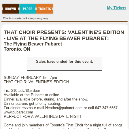
My Tickets
The fair-trade ticketing company.
THAT CHOIR PRESENTS: VALENTINE'S EDITION
- LIVE AT THE FLYING BEAVER PUBARET!
The Flying Beaver Pubaret
Toronto, ON
Sales have ended for this event.
SUNDAY, FEBRUARY 15 - 7pm
THAT CHOIR: VALENTINE'S EDITION
Tix: $10 adv/$15 door
Available at the Pubaret or online.
Dinner available before, during, and after the show.
Dinner patrons get priority seating.
For dinner rezzos e-mail Heather@pubaret.com or call 647.347.6567
www.pubaret.com
PERFECT FOR A VALENTINES DATE NIGHT!
Come and join members of Toronto's That Choir for a night full of songs