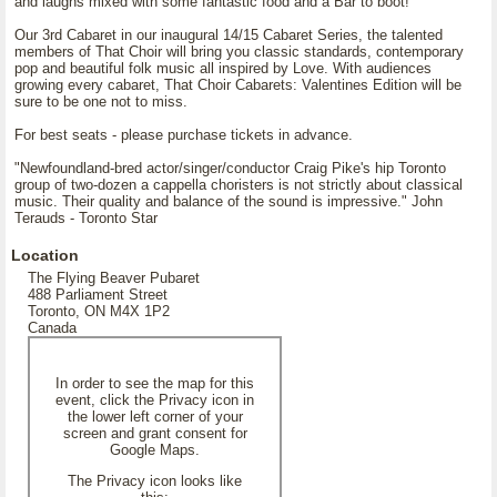
and laughs mixed with some fantastic food and a Bar to boot!
Our 3rd Cabaret in our inaugural 14/15 Cabaret Series, the talented
members of That Choir will bring you classic standards, contemporary
pop and beautiful folk music all inspired by Love. With audiences
growing every cabaret, That Choir Cabarets: Valentines Edition will be
sure to be one not to miss.
For best seats - please purchase tickets in advance.
"Newfoundland-bred actor/singer/conductor Craig Pike's hip Toronto
group of two-dozen a cappella choristers is not strictly about classical
music. Their quality and balance of the sound is impressive." John
Terauds - Toronto Star
Location
The Flying Beaver Pubaret
488 Parliament Street
Toronto, ON M4X 1P2
Canada
In order to see the map for this
event, click the Privacy icon in
the lower left corner of your
screen and grant consent for
Google Maps.
The Privacy icon looks like