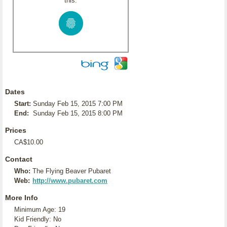
this:
Dates
Start:
Sunday Feb 15, 2015 7:00 PM
End:
Sunday Feb 15, 2015 8:00 PM
Prices
CA$10.00
Contact
Who:
The Flying Beaver Pubaret
Web:
http://www.pubaret.com
More Info
Minimum Age: 19
Kid Friendly: No