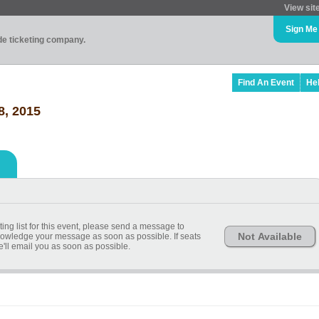
View sit
Sign Me
ade ticketing company.
Find An Event
He
8, 2015
ting list for this event, please send a message to
Not Available
ledge your message as soon as possible. If seats
ll email you as soon as possible.