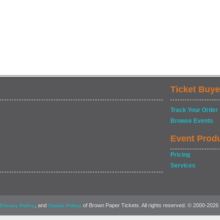
Ticket Buye
Track Your Order
Browse Events
Event Prod
Pricing
Services
, and
of Brown Paper Tickets. All rights reserved. © 2000-2026
Privacy Policy
Cookie Policy