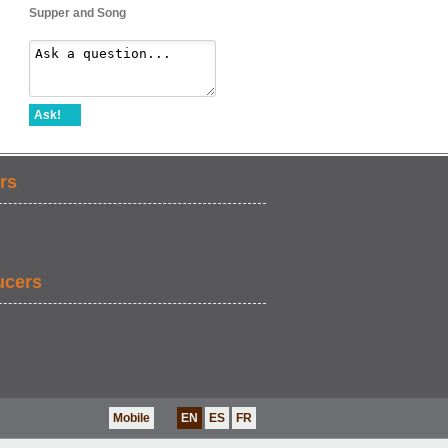
Supper and Song
Ask!
rs
ucers
Mobile
EN
ES
FR