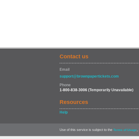
Contact us
Email
support@brownpapertickets.com
Phone
1-800-838-3006
(Temporarily Unavailable)
Resources
Help
Use of this service is subject to the
,
Terms of Usage