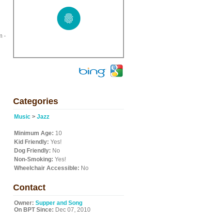
m -
Categories
Music
>
Jazz
Minimum Age:
10
Kid Friendly:
Yes!
Dog Friendly:
No
Non-Smoking:
Yes!
Wheelchair Accessible:
No
Contact
Owner:
Supper and Song
On BPT Since:
Dec 07, 2010