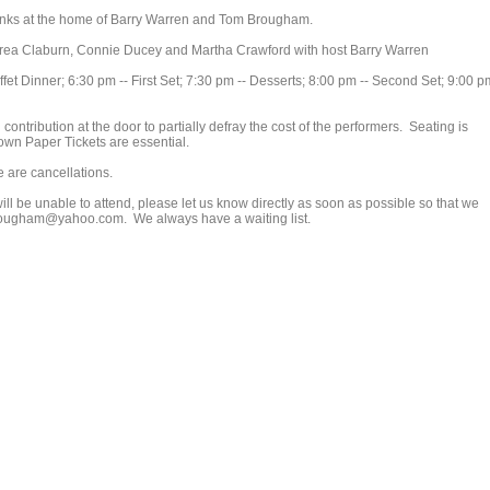
 drinks at the home of Barry Warren and Tom Brougham.
ndrea Claburn, Connie Ducey and Martha Crawford with host Barry Warren
fet Dinner; 6:30 pm -- First Set; 7:30 pm -- Desserts; 8:00 pm -- Second Set; 9:00 p
contribution at the door to partially defray the cost of the performers. Seating is
own Paper Tickets are essential.
e are cancellations.
ill be unable to attend, please let us know directly as soon as possible so that we
mbrougham@yahoo.com. We always have a waiting list.