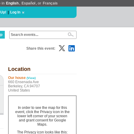
e in
English
,
Español
, or
Français
 Up!
|
Log In
lp
Share this event:
Location
Our house
(View)
660 Ensenada Ave
Berkeley, CA 94707
United States
In order to see the map for this
event, click the Privacy icon in the
lower left corner of your screen
and grant consent for Google
Maps.
The Privacy icon looks like this: