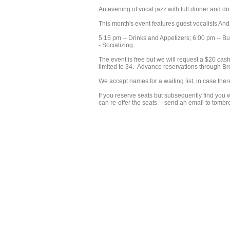
An evening of vocal jazz with full dinner and
This month's event features guest vocalists A
5:15 pm -- Drinks and Appetizers; 6:00 pm -- Buf
- Socializing.
The event is free but we will request a $20 cash 
limited to 34. Advance reservations through Br
We accept names for a waiting list, in case ther
If you reserve seats but subsequently find you w
can re-offer the seats -- send an email to to