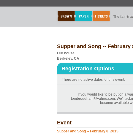
The fair-tr
Supper and Song -- February 
Our house
Berkeley, CA
Registration Options
There are no active dates for this event.
If you would like to be put on a wai
tombrougham@yahoo.com. We'll acknow
become available we'
Event
Supper and Song -- February 8, 2015