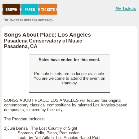
My Tickets
The fair-trade ticketing company.
Songs About Place: Los Angeles
Pasadena Conservatory of Music
Pasadena, CA
Sales have ended for this event.
Pre-sale tickets are no longer available.
You are welcome to attend the event on
stand-by.
SONGS ABOUT PLACE: LOS ANGELES will feature four original,
contemporary classical compositions by talented Los Angeles-based
composers, inspired by their city.
The Program Includes:
1)Juhi Bansal The Lost Country of Sight
Soprano, Cello, Piano, Percussion
Texts by Neil Aitken, Los Angeles-Based Poet