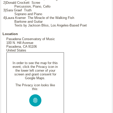
2)Donald Crockett Scree
Percussion, Piano, Cello
3)Sara Graef Truth
Soprano and Piano
4)Laura Kramer The Miracle of the Walking Fish
Baritone and Guitar
Texts by Jackson Bliss, Los Angeles-Based Poet
Location
Pasadena Conservatory of Music
100 N. Hill Avenue
Pasadena, CA 91106
United States
In order to see the map for this
event, click the Privacy icon in
the lower left corner of your
screen and grant consent for
Google Maps.
The Privacy icon looks like
this: