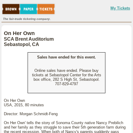
My Tickets
The fair-trade ticketing company.
On Her Own
SCA Brent Auditorium
Sebastopol, CA
Sales have ended for this event.
Online sales have ended. Please buy
tickets at Sebastopol Center for the Arts
box office, 282 S High St, Sebastopol.
707-829-4797
On Her Own
USA, 2015, 80 minutes
Director: Morgan Schmidt-Feng
On Her Own' tells the story of Sonoma County native Nancy Prebilich
and her family as they struggle to save their 5th generation farm during
the recent recession. When both of Nancy's parents suddenly pass