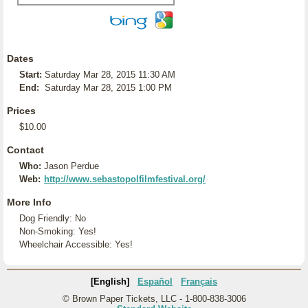
Dates
Start:
Saturday Mar 28, 2015 11:30 AM
End:
Saturday Mar 28, 2015 1:00 PM
Prices
$10.00
Contact
Who:
Jason Perdue
Web:
http://www.sebastopolfilmfestival.org/
More Info
Dog Friendly: No
Non-Smoking: Yes!
Wheelchair Accessible: Yes!
[English]
Español
Français
© Brown Paper Tickets, LLC - 1-800-838-3006