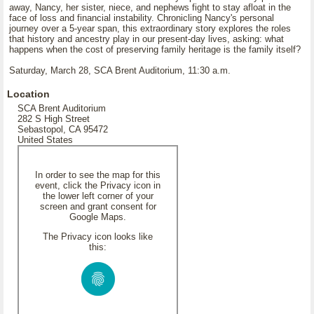
away, Nancy, her sister, niece, and nephews fight to stay afloat in the
face of loss and financial instability. Chronicling Nancy's personal
journey over a 5-year span, this extraordinary story explores the roles
that history and ancestry play in our present-day lives, asking: what
happens when the cost of preserving family heritage is the family itself?
Saturday, March 28, SCA Brent Auditorium, 11:30 a.m.
Location
SCA Brent Auditorium
282 S High Street
Sebastopol, CA 95472
United States
In order to see the map for this
event, click the Privacy icon in
the lower left corner of your
screen and grant consent for
Google Maps.
The Privacy icon looks like
this: