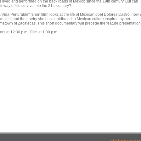
s lived and performed on the back roads of Mexico since the 19th century. But can
ir way of life survive into the 21st century?
 Vida Perturable" (short film) looks at the life of Mexican poet Dolores Castro, now 
ars old, and the poetry she has contributed to Mexican culture inspired by her
metown of Zacatecas. This short documentary will precede the feature presentation
rs at 12:30 p.m., Film at 1:00 p.m.