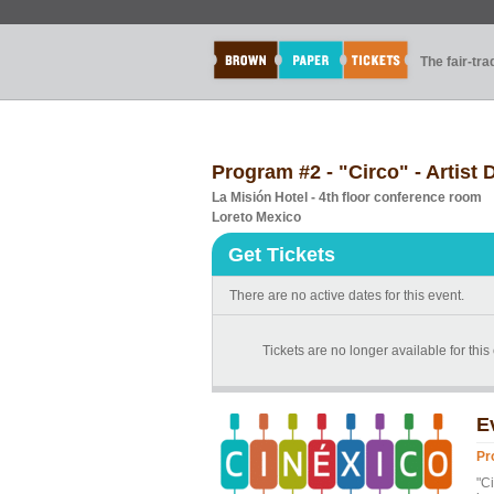
The fair-tr
Program #2 - "Circo" - Artis
La Misión Hotel - 4th floor conference room
Loreto Mexico
Get Tickets
There are no active dates for this event.
Tickets are no longer available for thi
E
Pr
"Ci