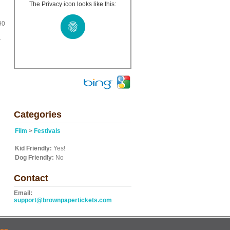
The Privacy icon looks like this:
90
.
Categories
Film
>
Festivals
Kid Friendly:
Yes!
Dog Friendly:
No
Contact
Email:
support@brownpapertickets.com