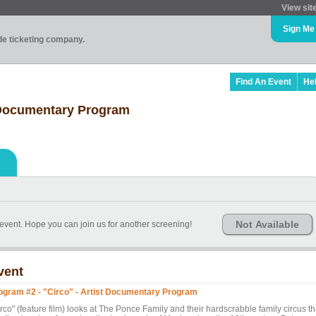
View sit
Sign Me
ade ticketing company.
Find An Event
He
t Documentary Program
Not Available
s event. Hope you can join us for another screening!
vent
ogram #2 - "Circo" - Artist Documentary Program
rco" (feature film) looks at The Ponce Family and their hardscrabble family circus th