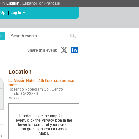
e in
English
,
Español
, or
Français
 Up!
|
Log In
lp
Share this event:
Location
La Misión Hotel - 4th floor conference
room
Rosendo Robles s/n Col. Centro
Loreto, CA 23880
Mexico
In order to see the map for this
event, click the Privacy icon in the
lower left corner of your screen
and grant consent for Google
Maps.
at