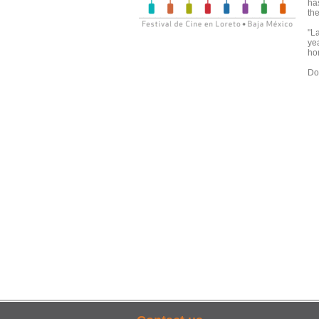
ha
the
"La
ye
ho
Doo