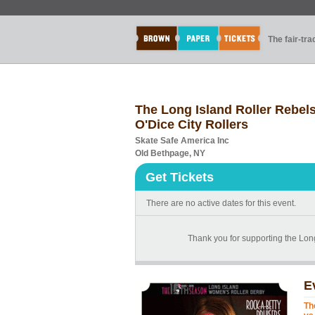
The fair-tr
The Long Island Roller Rebel
O'Dice City Rollers
Skate Safe America Inc
Old Bethpage, NY
Get Tickets
There are no active dates for this event.
Thank you for supporting the Long
E
Th