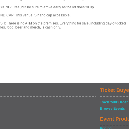
KING: Free, but be sure to arrive early as the lot does fill up.
NDICAP: This venue IS handicap accessible.
SH: There is no ATM on the premises. Everything for sale, including day-of-tickets,
fles, food, beer and merch, is cash only.
Ticket Buye
Track Your Order
Browse Events
Event Prod
Pricing