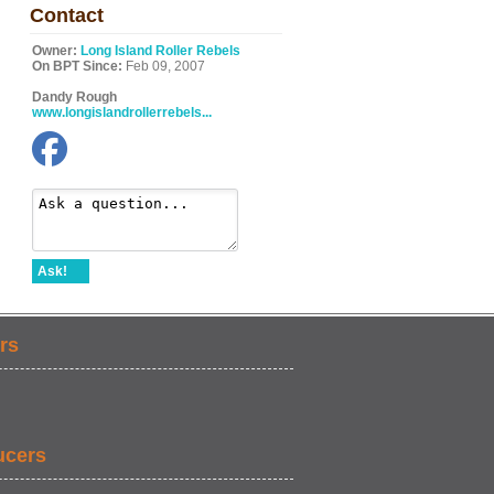
Contact
Owner:
Long Island Roller Rebels
On BPT Since:
Feb 09, 2007
Dandy Rough
www.longislandrollerrebels...
Ask!
rs
ucers