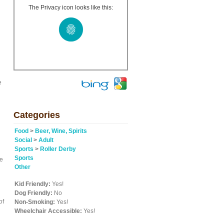
The Privacy icon looks like this:
e
Categories
Food
>
Beer, Wine, Spirits
Social
>
Adult
Sports
>
Roller Derby
Sports
re
Other
Kid Friendly:
Yes!
Dog Friendly:
No
of
Non-Smoking:
Yes!
Wheelchair Accessible:
Yes!