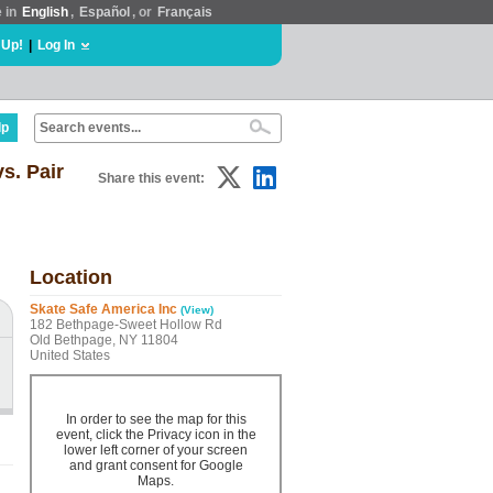
e in
English
,
Español
, or
Français
 Up!
|
Log In
lp
s. Pair
Share this event:
Location
Skate Safe America Inc
(View)
182 Bethpage-Sweet Hollow Rd
Old Bethpage, NY 11804
United States
In order to see the map for this
event, click the Privacy icon in the
lower left corner of your screen
and grant consent for Google
Maps.