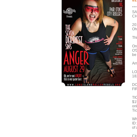
vs
**
SA
CH
20
Oh
Th
On
O'D
be 
Arr
LO
18
DO
FI
TI
$1
onl
Tic
WH
ID:
of 
CH