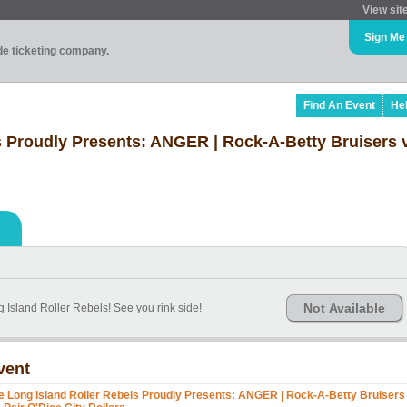
View sit
Sign Me
ade ticketing company.
Find An Event
He
s Proudly Presents: ANGER | Rock-A-Betty Bruisers v
Not Available
 Island Roller Rebels! See you rink side!
vent
e Long Island Roller Rebels Proudly Presents: ANGER | Rock-A-Betty Bruisers