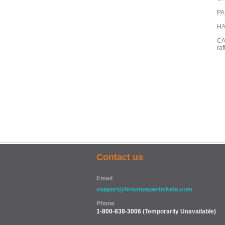
PAR
HA
CA
raf
Contact us
Email
support@brownpapertickets.com
Phone
1-800-838-3006
(Temporarily Unavailable)