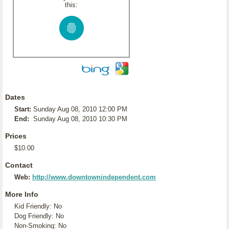
this:
Dates
Start:
Sunday Aug 08, 2010 12:00 PM
End:
Sunday Aug 08, 2010 10:30 PM
Prices
$10.00
Contact
Web:
http://www.downtownindependent.com
More Info
Kid Friendly: No
Dog Friendly: No
Non-Smoking: No