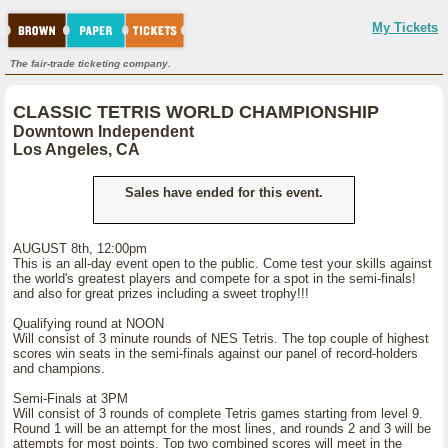
My Tickets
The fair-trade ticketing company.
CLASSIC TETRIS WORLD CHAMPIONSHIP
Downtown Independent
Los Angeles, CA
Sales have ended for this event.
AUGUST 8th, 12:00pm
This is an all-day event open to the public. Come test your skills against
the world's greatest players and compete for a spot in the semi-finals!
and also for great prizes including a sweet trophy!!!
Qualifying round at NOON
Will consist of 3 minute rounds of NES Tetris. The top couple of highest
scores win seats in the semi-finals against our panel of record-holders
and champions.
Semi-Finals at 3PM
Will consist of 3 rounds of complete Tetris games starting from level 9.
Round 1 will be an attempt for the most lines, and rounds 2 and 3 will be
attempts for most points. Top two combined scores will meet in the