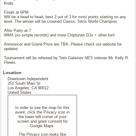
finals.
Finals at 6PM
Will be a head to head, best 2 out of 3 for most points starting on any
level. The winner will be crowned Classic Tetris World Champion.
After Party at 7
WMX (so simple records) and more Chiptunes DJs + other fun!
Announcer and Grand Prize are TBA. Please check our website for
updates.
Tournament will be refereed by Twin Galaxies NES veteran Mr. Kelly R.
Flewin.
Location
Downtown Independent
251 South Main St
Los Angeles, CA 90012
United States
In order to see the map for this
event, click the Privacy icon in
the lower left corner of your
screen and grant consent for
Google Maps.
The Privacy icon looks like